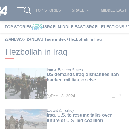
TOP STORIES
ISRAEL
MIDDLE EAST
TOP STORIES
ISRAEL
MIDDLE EAST
ISRAEL ELECTIONS 2
i24NEWS
i24NEWS Tags index
Hezbollah in Iraq
Hezbollah in Iraq
Iran & Eastern States
US demands Iraq dismantles Iran-
backed militias, or else
Dec 18, 2024
Read
time:
2
min.
Levant & Turkey
Iraq, U.S. to resume talks over
future of U.S.-led coalition