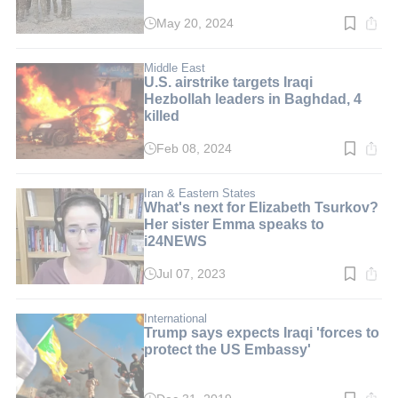
May 20, 2024
Read
time:
4
min.
Middle East
U.S. airstrike targets Iraqi
Hezbollah leaders in Baghdad, 4
killed
Feb 08, 2024
Read
time:
3
min.
Iran & Eastern States
What's next for Elizabeth Tsurkov?
Her sister Emma speaks to
i24NEWS
Jul 07, 2023
Read
time:
3
min.
International
Trump says expects Iraqi 'forces to
protect the US Embassy'