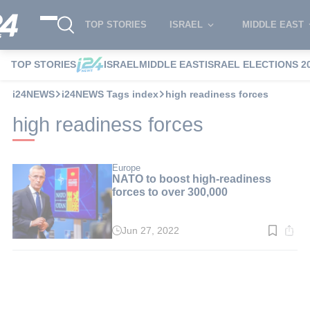
TOP STORIES
ISRAEL
MIDDLE EAST
TOP STORIES
ISRAEL
MIDDLE EAST
ISRAEL ELECTIONS 2
i24NEWS
i24NEWS Tags index
high readiness forces
high readiness forces
Europe
NATO to boost high-readiness
forces to over 300,000
Jun 27, 2022
Read
time:
3
min.