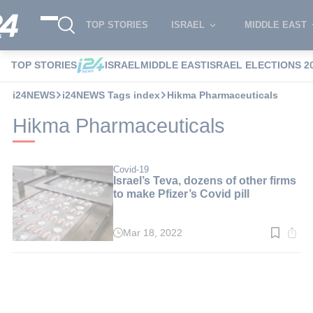
TOP STORIES
ISRAEL
MIDDLE EAST
TOP STORIES
ISRAEL
MIDDLE EAST
ISRAEL ELECTIONS 2
i24NEWS
i24NEWS Tags index
Hikma Pharmaceuticals
Hikma Pharmaceuticals
Covid-19
Israel’s Teva, dozens of other firms
to make Pfizer’s Covid pill
Mar 18, 2022
Read
time:
3
min.