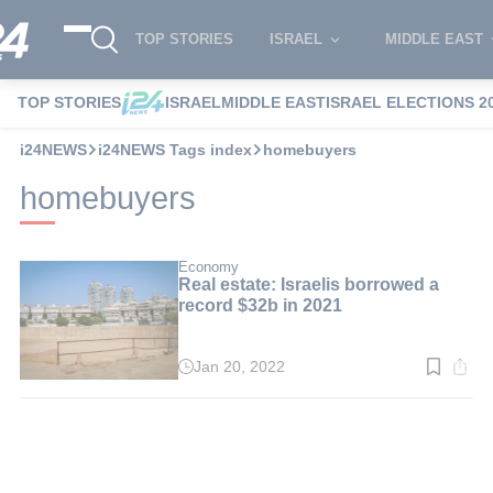
TOP STORIES
ISRAEL
MIDDLE EAST
TOP STORIES
ISRAEL
MIDDLE EAST
ISRAEL ELECTIONS 2
i24NEWS
i24NEWS Tags index
homebuyers
homebuyers
Economy
Real estate: Israelis borrowed a
record $32b in 2021
Jan 20, 2022
Read
time:
2
min.