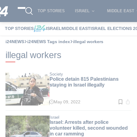
TOP STORIES
ISRAEL
MIDDLE EAST
TOP STORIES
ISRAEL
MIDDLE EAST
ISRAEL ELECTIONS 2
i24NEWS
i24NEWS Tags index
illegal workers
illegal workers
Society
Police detain 815 Palestinians
staying in Israel illegally
May 09, 2022
Read
time:
2
min.
Israel
Israel: Arrests after police
volunteer killed, second wounded
in car ramming