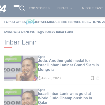
TOP STORIES
ISRAEL
MIDDLE EAST
TOP STORIES
ISRAEL
MIDDLE EAST
ISRAEL ELECTIONS 2
i24NEWS
i24NEWS Tags index
Inbar Lanir
Inbar Lanir
Sport
Judo: Another gold medal for
Israeli Inbar Lanir at Grand Slam in
Mongolia
Jun 25, 2023
Read
time:
2
min.
Sport
Israeli Inbar Lanir wins gold at
World Judo Championships in
Qatar