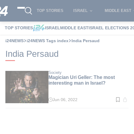
TOP STORIES
ISRAEL
MIDDLE EAST
TOP STORIES
ISRAEL
MIDDLE EAST
ISRAEL ELECTIONS 2
i24NEWS
i24NEWS Tags index
India Persaud
India Persaud
Society
Magician Uri Geller: The most
interesting man in Israel?
Jun 06, 2022
Read
time:
1
min.