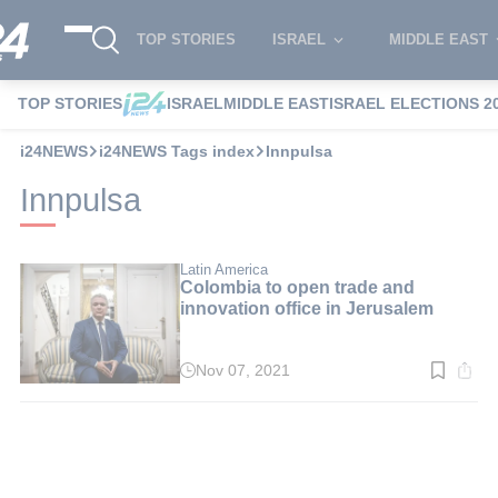
TOP STORIES
ISRAEL
MIDDLE EAST
TOP STORIES
ISRAEL
MIDDLE EAST
ISRAEL ELECTIONS 2
i24NEWS
i24NEWS Tags index
Innpulsa
Innpulsa
Latin America
Colombia to open trade and
innovation office in Jerusalem
Nov 07, 2021
Read
time:
3
min.