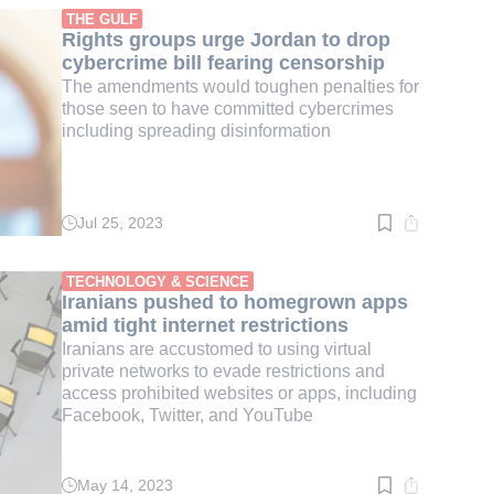
min.
THE GULF
Rights groups urge Jordan to drop
cybercrime bill fearing censorship
The amendments would toughen penalties for
those seen to have committed cybercrimes
including spreading disinformation
Jul 25, 2023
Read
time:
2
min.
TECHNOLOGY & SCIENCE
Iranians pushed to homegrown apps
amid tight internet restrictions
Iranians are accustomed to using virtual
private networks to evade restrictions and
access prohibited websites or apps, including
Facebook, Twitter, and YouTube
May 14, 2023
Read