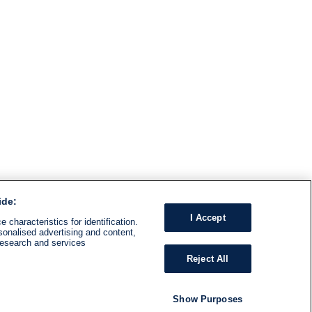
ide:
I Accept
 characteristics for identification.
sonalised advertising and content,
research and services
Reject All
Show Purposes