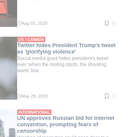
Aug 03, 2020
Read
time:
3
min.
US / CANADA
Twitter hides President Trump's tweet
as 'glorifying violence'
Social media giant hides president's tweet
over 'when the looting starts, the shooting
starts' line
May 29, 2020
Read
time:
3
min.
INTERNATIONAL
UN approves Russian bid for Internet
convention, prompting fears of
censorship