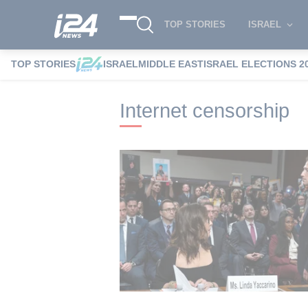
TOP STORIES
ISRAEL
TOP STORIES
ISRAEL
MIDDLE EAST
ISRAEL ELECTIONS 2
i24NEWS
i24NEWS Tags index
Interne
Internet censorship