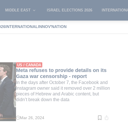
MIDDLE EAST
ISRAEL ELECTIONS 2026
INTERNATION
026
INTERNATIONAL
INNOV'NATION
t censorship
US / CANADA
Meta refuses to provide details on its
Gaza war censorship - report
In the days after October 7, the Facebook and
Instagram owner said it removed over 2 million
pieces of Hebrew and Arabic content, but
didn’t break down the data
Mar 26, 2024
Read
time:
4