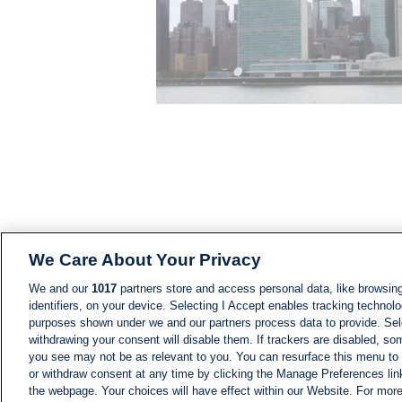
We Care About Your Privacy
We and our
1017
partners store and access personal data, like browsing
identifiers, on your device. Selecting I Accept enables tracking technolo
purposes shown under we and our partners process data to provide. Sele
withdrawing your consent will disable them. If trackers are disabled, s
you see may not be as relevant to you. You can resurface this menu to
or withdraw consent at any time by clicking the Manage Preferences lin
the webpage. Your choices will have effect within our Website. For more 