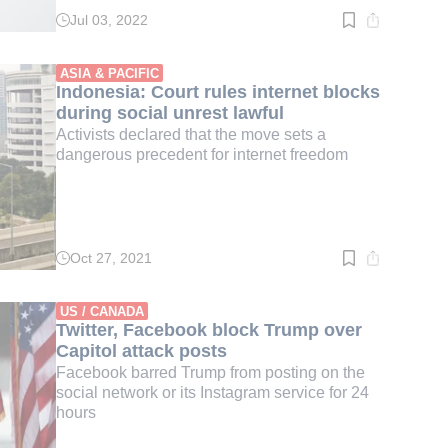
Jul 03, 2022
Read
time:
3
min.
ASIA & PACIFIC
Indonesia: Court rules internet blocks
during social unrest lawful
Activists declared that the move sets a
dangerous precedent for internet freedom
Oct 27, 2021
Read
time:
2
min.
US / CANADA
Twitter, Facebook block Trump over
Capitol attack posts
Facebook barred Trump from posting on the
social network or its Instagram service for 24
hours