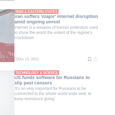
time:
3
min.
IRAN & EASTERN STATES
Iran suffers ‘major’ internet disruption
amid ongoing unrest
Internet is a weapon of Iranian protestors used
to show the world the extent of the regime's
crackdown
Oct 13, 2022
Read
time:
3
min.
TECHNOLOGY & SCIENCE
US funds software for Russians to
slip past censors
'It's so very important for Russians to be
connected to the whole world wide web, to
keep resistance going'