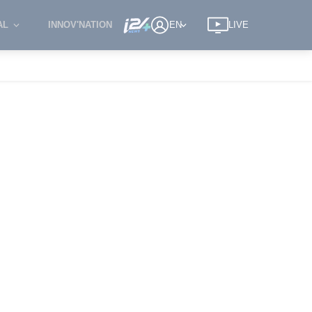
AL
INNOV'NATION
EN
LIVE