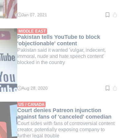
Jan 07, 2021
Read
time:
3
min.
MIDDLE EAST
Pakistan tells YouTube to block
'objectionable' content
Pakistan said it wanted 'vulgar, indecent,
immoral, nude and hate speech content'
blocked in the country
Aug 28, 2020
Read
time:
2
min.
US / CANADA
Court denies Patreon injunction
against fans of 'canceled' comedian
Court sides with fans of controversial content
creator, potentially exposing company to
further legal trouble