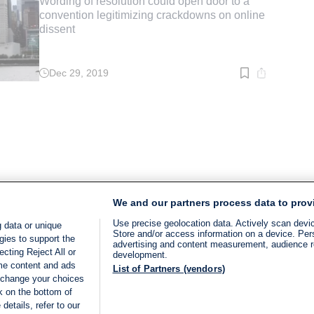
Wording of resolution could open door to a
convention legitimizing crackdowns on online
dissent
Dec 29, 2019
Read
time:
2
min.
We and our partners process data to prov
Use precise geolocation data. Actively scan device
 data or unique
Store and/or access information on a device. Per
gies to support the
advertising and content measurement, audience 
cting Reject All or
development.
ome content and ads
List of Partners (vendors)
 change your choices
k on the bottom of
details, refer to our