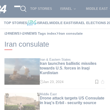
TOP STORIES
ISRAEL
MIDDLE EAST
TOP STORIES
ISRAEL
MIDDLE EAST
ISRAEL ELECTIONS 2
i24NEWS
i24NEWS Tags index
Iran consulate
Iran consulate
Iran & Eastern States
Iran launches ballistic missiles
towards U.S. forces in Iraqi
Kurdistan
Jan 23, 2024
Read
time:
2
min.
Middle East
Drone attack targets US Consulate
in Iraq's Erbil - security source