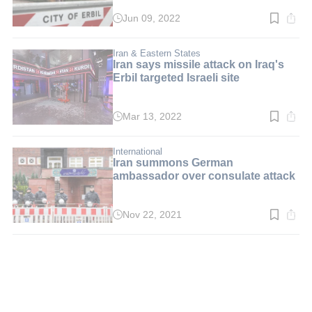
Jun 09, 2022
Read
time:
3
min.
Iran & Eastern States
Iran says missile attack on Iraq's
Erbil targeted Israeli site
Mar 13, 2022
Read
time:
4
min.
International
Iran summons German
ambassador over consulate attack
Nov 22, 2021
Read
time:
2
min.