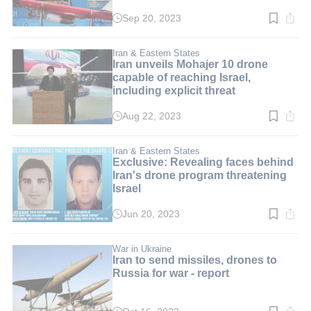
Sep 20, 2023
Read
time:
2
min.
Iran & Eastern States
Iran unveils Mohajer 10 drone
capable of reaching Israel,
including explicit threat
Aug 22, 2023
Read
time:
3
min.
Iran & Eastern States
Exclusive: Revealing faces behind
Iran's drone program threatening
Israel
Jun 20, 2023
Read
time:
6
min.
War in Ukraine
Iran to send missiles, drones to
Russia for war - report