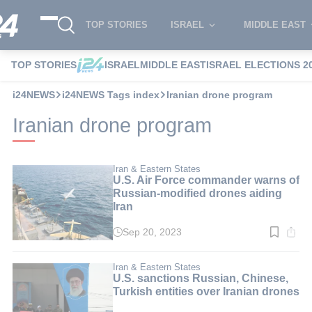
TOP STORIES
ISRAEL
MIDDLE EAST
TOP STORIES
ISRAEL
MIDDLE EAST
ISRAEL ELECTIONS 2
i24NEWS
i24NEWS Tags index
Iranian drone program
Iranian drone program
Iran & Eastern States
U.S. Air Force commander warns of
Russian-modified drones aiding
Iran
Sep 20, 2023
Read
time:
3
min.
Iran & Eastern States
U.S. sanctions Russian, Chinese,
Turkish entities over Iranian drones