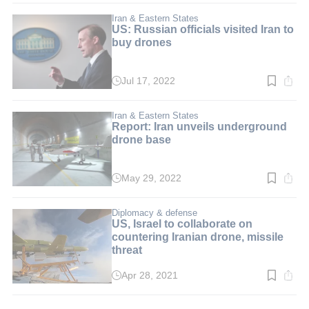
3
min.
Iran & Eastern States
US: Russian officials visited Iran to
buy drones
Jul 17, 2022
Read
time:
3
min.
Iran & Eastern States
Report: Iran unveils underground
drone base
May 29, 2022
Read
time:
2
min.
Diplomacy & defense
US, Israel to collaborate on
countering Iranian drone, missile
threat
Apr 28, 2021
Read
time:
2
min.