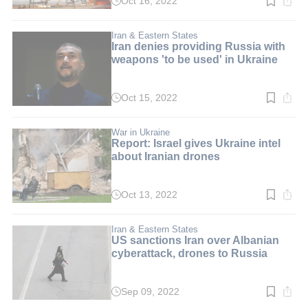
Oct 16, 2022
Read
time:
2
min.
Iran & Eastern States
Iran denies providing Russia with
weapons 'to be used' in Ukraine
Oct 15, 2022
Read
time:
2
min.
War in Ukraine
Report: Israel gives Ukraine intel
about Iranian drones
Oct 13, 2022
Read
time:
2
min.
Iran & Eastern States
US sanctions Iran over Albanian
cyberattack, drones to Russia
Sep 09, 2022
Read
time: