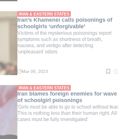
time:
2
min.
IRAN & EASTERN STATES
Iran’s Khamenei calls poisonings of
schoolgirls ‘unforgivable’
Victims of the mysterious poisonings report
symptoms such as shortness of breath,
nausea, and vertigo after detecting
'unpleasant' odors
Mar 06, 2023
Read
time:
2
min.
IRAN & EASTERN STATES
Iran blames foreign enemies for wave
of schoolgirl poisonings
'Girls must be able to go to school without fear.
This is nothing less than their human right. All
cases must be fully investigated'