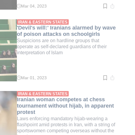
Mar 04, 2023
Read
time:
3
min.
IRAN & EASTERN STATES
'Devil's will:' Iranians alarmed by wave
of poison attacks on schoolgirls
Suspicions are on hardline groups that
operate as self-declared guardians of their
interpretation of Islam
Mar 01, 2023
Read
time:
4
min.
IRAN & EASTERN STATES
Iranian woman competes at chess
tournament without hijab, in apparent
protest
Laws enforcing mandatory hijab-wearing a
flashpoint amid protests in Iran, with a string of
sportswomen competing overseas without the