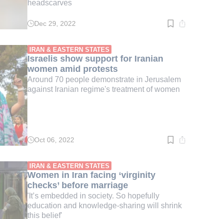
headscarves
Dec 29, 2022
Read
time:
4
min.
IRAN & EASTERN STATES
Israelis show support for Iranian
women amid protests
Around 70 people demonstrate in Jerusalem
against Iranian regime's treatment of women
Oct 06, 2022
Read
time:
3
min.
IRAN & EASTERN STATES
Women in Iran facing ‘virginity
checks’ before marriage
'It’s embedded in society. So hopefully
education and knowledge-sharing will shrink
this belief'