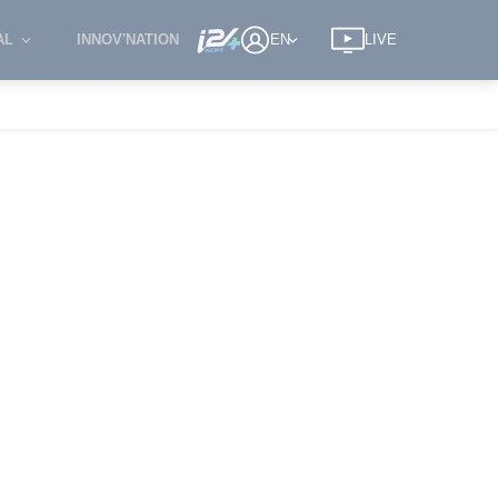
AL
INNOV'NATION
EN
LIVE