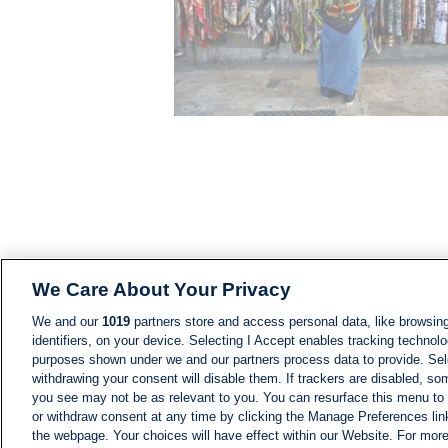
We Care About Your Privacy
We and our
1019
partners store and access personal data, like browsing
identifiers, on your device. Selecting I Accept enables tracking technolo
purposes shown under we and our partners process data to provide. Sele
withdrawing your consent will disable them. If trackers are disabled, s
you see may not be as relevant to you. You can resurface this menu to
or withdraw consent at any time by clicking the Manage Preferences lin
the webpage. Your choices will have effect within our Website. For more 