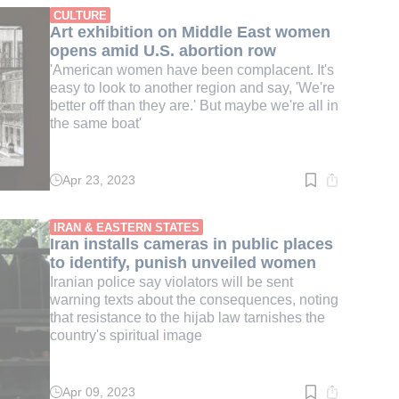
min.
CULTURE
Art exhibition on Middle East women
opens amid U.S. abortion row
'American women have been complacent. It's
easy to look to another region and say, 'We're
better off than they are.' But maybe we're all in
the same boat'
Apr 23, 2023
Read
time:
4
min.
IRAN & EASTERN STATES
Iran installs cameras in public places
to identify, punish unveiled women
Iranian police say violators will be sent
warning texts about the consequences, noting
that resistance to the hijab law tarnishes the
country's spiritual image
Apr 09, 2023
Read