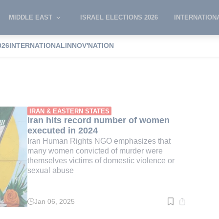
MIDDLE EAST
ISRAEL ELECTIONS 2026
INTERNATION
026
INTERNATIONAL
INNOV'NATION
n women
IRAN & EASTERN STATES
Iran hits record number of women
executed in 2024
Iran Human Rights NGO emphasizes that
many women convicted of murder were
themselves victims of domestic violence or
sexual abuse
Jan 06, 2025
Read
time:
1