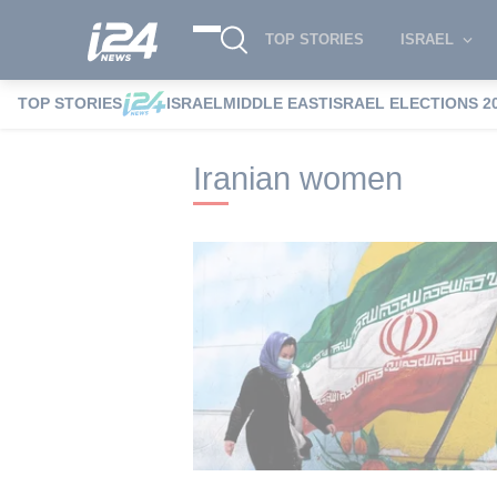
TOP STORIES
ISRAEL
TOP STORIES
ISRAEL
MIDDLE EAST
ISRAEL ELECTIONS 2
i24NEWS
i24NEWS Tags index
Irania
Iranian women