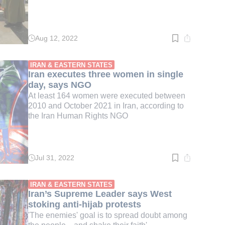
Aug 12, 2022
Read
time:
2
min.
IRAN & EASTERN STATES
Iran executes three women in single
day, says NGO
At least 164 women were executed between
2010 and October 2021 in Iran, according to
the Iran Human Rights NGO
Jul 31, 2022
Read
time:
3
min.
IRAN & EASTERN STATES
Iran’s Supreme Leader says West
stoking anti-hijab protests
'The enemies' goal is to spread doubt among