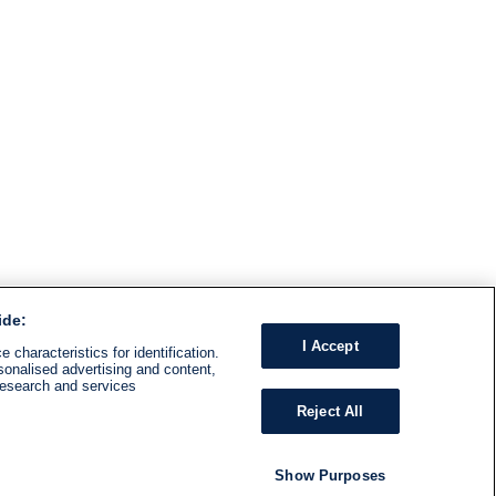
ide:
I Accept
 characteristics for identification.
sonalised advertising and content,
research and services
Reject All
Show Purposes