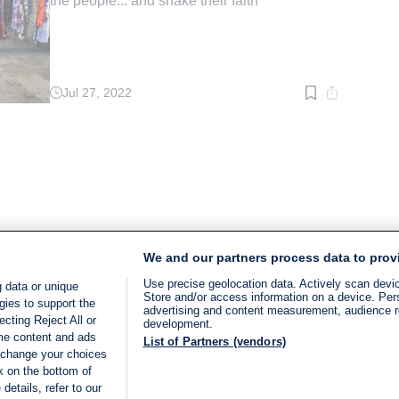
the people... and shake their faith'
Jul 27, 2022
Read
time:
3
min.
We and our partners process data to prov
Use precise geolocation data. Actively scan device
 data or unique
Store and/or access information on a device. Per
gies to support the
advertising and content measurement, audience 
cting Reject All or
development.
ome content and ads
List of Partners (vendors)
 change your choices
k on the bottom of
details, refer to our