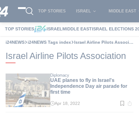
TOP STORIES
ISRAEL
MIDDLE EAST
TOP STORIES
ISRAEL
MIDDLE EAST
ISRAEL ELECTIONS 2
i24NEWS
i24NEWS Tags index
Israel Airline Pilots Association
Israel Airline Pilots Association
Diplomacy
UAE planes to fly in Israel's
Independence Day air parade for
first time
Apr 18, 2022
Read
time:
2
min.