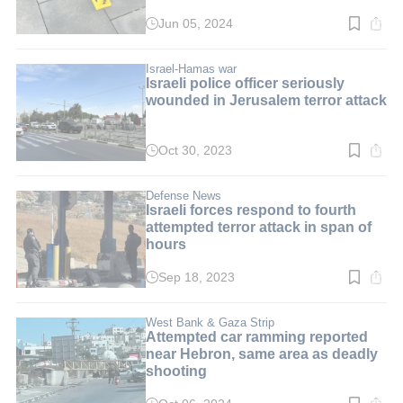
Jun 05, 2024
Read
time:
5
min.
Israel-Hamas war
Israeli police officer seriously
wounded in Jerusalem terror attack
Oct 30, 2023
Read
time:
2
min.
Defense News
Israeli forces respond to fourth
attempted terror attack in span of
hours
Sep 18, 2023
Read
time:
3
min.
West Bank & Gaza Strip
Attempted car ramming reported
near Hebron, same area as deadly
shooting