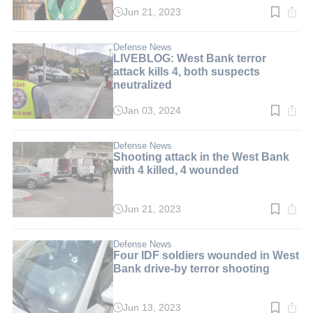
Jun 21, 2023
Read
time:
3
min.
Defense News
LIVEBLOG: West Bank terror
attack kills 4, both suspects
neutralized
Jan 03, 2024
Read
time:
2
min.
Defense News
Shooting attack in the West Bank
with 4 killed, 4 wounded
Jun 21, 2023
Read
time:
2
min.
Defense News
Four IDF soldiers wounded in West
Bank drive-by terror shooting
Jun 13, 2023
Read