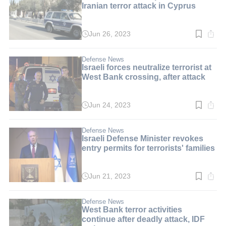
Iranian terror attack in Cyprus
Jun 26, 2023
Read
time:
2
min.
Defense News
Israeli forces neutralize terrorist at
West Bank crossing, after attack
Jun 24, 2023
Read
time:
4
min.
Defense News
Israeli Defense Minister revokes
entry permits for terrorists' families
Jun 21, 2023
Read
time:
3
min.
Defense News
West Bank terror activities
continue after deadly attack, IDF