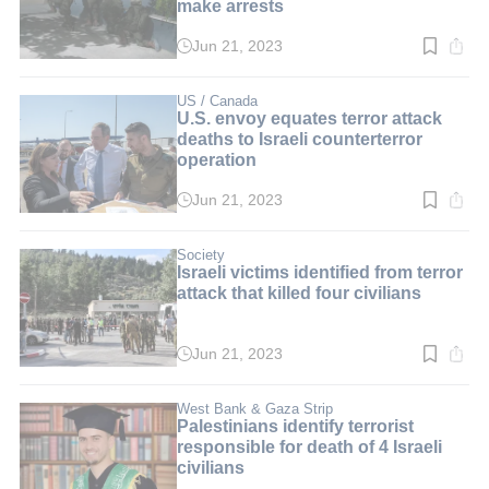
make arrests
Jun 21, 2023
Read
time:
4
min.
US / Canada
U.S. envoy equates terror attack
deaths to Israeli counterterror
operation
Jun 21, 2023
Read
time:
5
min.
Society
Israeli victims identified from terror
attack that killed four civilians
Jun 21, 2023
Read
time:
4
min.
West Bank & Gaza Strip
Palestinians identify terrorist
responsible for death of 4 Israeli
civilians