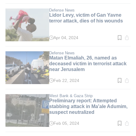
time:
2
min.
Defense News
Lidor Levy, victim of Gan Yavne
terror attack, dies of his wounds
Apr 04, 2024
Read
time:
2
min.
Defense News
Matan Elmaliah, 26, named as
deceased victim in terrorist attack
near Jerusalem
Feb 22, 2024
Read
time:
2
min.
West Bank & Gaza Strip
Preliminary report: Attempted
stabbing attack in Ma'ale Adumim,
suspect neutralized
Feb 05, 2024
Read
time:
2