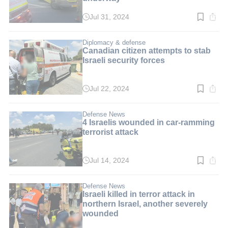
Jul 31, 2024
Read
time:
1
min.
Diplomacy & defense
Canadian citizen attempts to stab
Israeli security forces
Jul 22, 2024
Read
time:
2
min.
Defense News
4 Israelis wounded in car-ramming
terrorist attack
Jul 14, 2024
Read
time:
2
min.
Defense News
Israeli killed in terror attack in
northern Israel, another severely
wounded