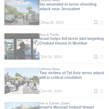
Defense News
Six wounded in terror shooting
attack near Jerusalem
Aug 02, 2023
Read
time:
3
min.
Asia & Pacific
Israel helps foil terror plot targeting
Chabad House in Mumbai
Jul 31, 2023
Read
time:
3
min.
Defense News
Two victims of Tel Aviv terror attack
still in critical condition
Jul 05, 2023
Read
time:
2
min.
Iran & Eastern States
Israel’s Mossad helped thwart