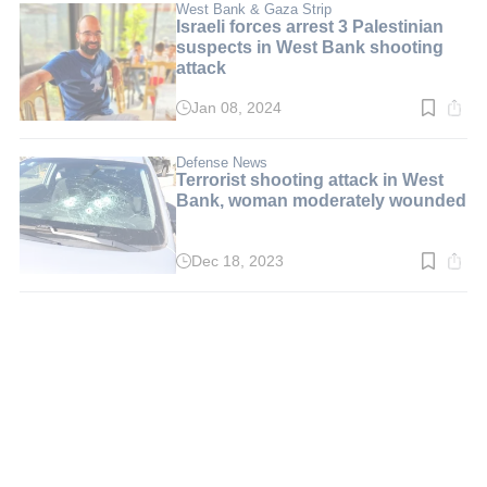
min.
West Bank & Gaza Strip
Israeli forces arrest 3 Palestinian
suspects in West Bank shooting
attack
Jan 08, 2024
Read
time:
2
min.
Defense News
Terrorist shooting attack in West
Bank, woman moderately wounded
Dec 18, 2023
Read
time:
2
min.