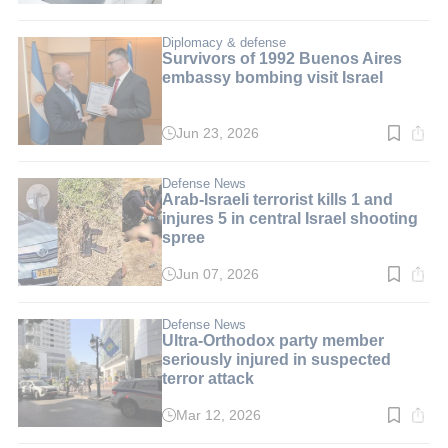
time:
2
min.
Diplomacy & defense
Survivors of 1992 Buenos Aires
embassy bombing visit Israel
Jun 23, 2026
Read
time:
2
min.
Defense News
Arab-Israeli terrorist kills 1 and
injures 5 in central Israel shooting
spree
Jun 07, 2026
Read
time:
4
min.
Defense News
Ultra-Orthodox party member
seriously injured in suspected
terror attack
Mar 12, 2026
Read
time: