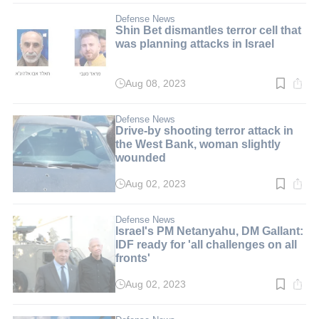
2
min.
Defense News
Shin Bet dismantles terror cell that
was planning attacks in Israel
Aug 08, 2023
Read
time:
2
min.
Defense News
Drive-by shooting terror attack in
the West Bank, woman slightly
wounded
Aug 02, 2023
Read
time:
3
min.
Defense News
Israel's PM Netanyahu, DM Gallant:
IDF ready for 'all challenges on all
fronts'
Aug 02, 2023
Read
time:
4
min.