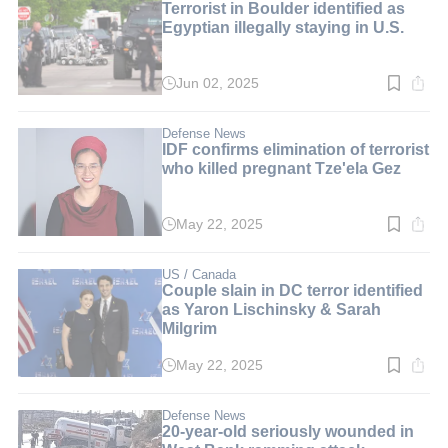
Terrorist in Boulder identified as
Egyptian illegally staying in U.S.
Jun 02, 2025
Read
time:
3
min.
Defense News
IDF confirms elimination of terrorist
who killed pregnant Tze'ela Gez
May 22, 2025
Read
time:
2
min.
US / Canada
Couple slain in DC terror identified
as Yaron Lischinsky & Sarah
Milgrim
May 22, 2025
Read
time:
3
min.
Defense News
20-year-old seriously wounded in