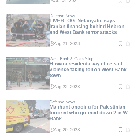
Oct 06, 2024
Read
time:
1
min.
Defense News
LIVEBLOG: Netanyahu says
Iranian financing behind Hebron
and West Bank terror attacks
Aug 21, 2023
Read
time:
1
min.
West Bank & Gaza Strip
Huwara residents say effects of
violence taking toll on West Bank
town
Aug 22, 2023
Read
time:
3
min.
Defense News
Manhunt ongoing for Palestinian
terrorist who gunned down 2 in W.
Bank
Aug 20, 2023
Read
time: