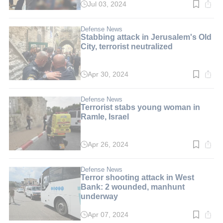
Jul 03, 2024
Read
time:
2
min.
Defense News
Stabbing attack in Jerusalem's Old
City, terrorist neutralized
Apr 30, 2024
Read
time:
2
min.
Defense News
Terrorist stabs young woman in
Ramle, Israel
Apr 26, 2024
Read
time:
1
min.
Defense News
Terror shooting attack in West
Bank: 2 wounded, manhunt
underway
Apr 07, 2024
Read