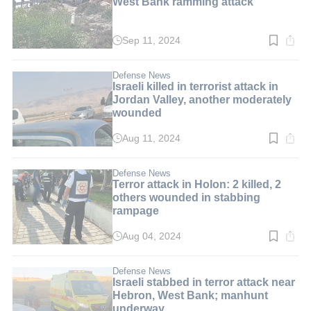
West Bank ramming attack
Sep 11, 2024
Read
time:
1
min.
Defense News
Israeli killed in terrorist attack in
Jordan Valley, another moderately
wounded
Aug 11, 2024
Read
time:
2
min.
Defense News
Terror attack in Holon: 2 killed, 2
others wounded in stabbing
rampage
Aug 04, 2024
Read
time:
2
min.
Defense News
Israeli stabbed in terror attack near
Hebron, West Bank; manhunt
underway