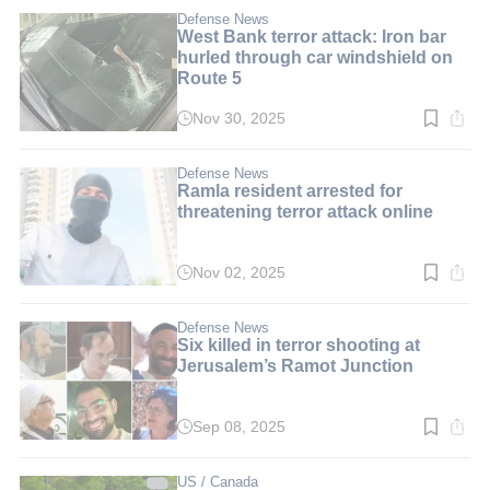
1
min.
Defense News
West Bank terror attack: Iron bar
hurled through car windshield on
Route 5
Nov 30, 2025
Read
time:
3
min.
Defense News
Ramla resident arrested for
threatening terror attack online
Nov 02, 2025
Read
time:
1
min.
Defense News
Six killed in terror shooting at
Jerusalem’s Ramot Junction
Sep 08, 2025
Read
time:
3
min.
US / Canada