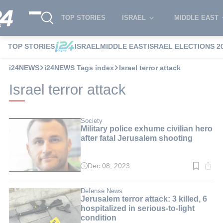
TOP STORIES
ISRAEL
MIDDLE EAST
TOP STORIES
ISRAEL
MIDDLE EAST
ISRAEL ELECTIONS 2
i24NEWS
i24NEWS Tags index
Israel terror attack
Israel terror attack
Society
Military police exhume civilian hero
after fatal Jerusalem shooting
Dec 08, 2023
Read
time:
2
min.
Defense News
Jerusalem terror attack: 3 killed, 6
hospitalized in serious-to-light
condition