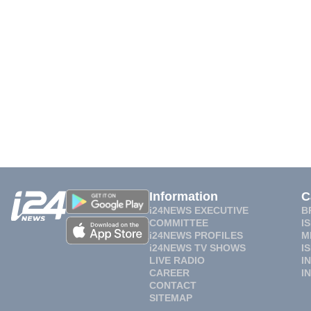
Information
C
i24NEWS EXECUTIVE
B
COMMITTEE
I
i24NEWS PROFILES
M
i24NEWS TV SHOWS
I
LIVE RADIO
I
CAREER
I
CONTACT
SITEMAP