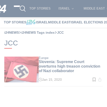
TOP STORIES
ISRAEL
MIDDLE EAST
TOP STORIES
ISRAEL
MIDDLE EAST
ISRAEL ELECTIONS 2
i24NEWS
i24NEWS Tags index
JCC
JCC
Europe
Slovenia: Supreme Court
overturns high treason conviction
of Nazi collaborator
Jan 15, 2020
Read
time:
2
min.