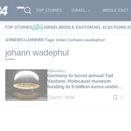
TOP STORIES
ISRAEL
MIDDLE EAST
TOP STORIES
ISRAEL
MIDDLE EAST
ISRAEL ELECTIONS 2
i24NEWS
i24NEWS Tags index
johann wadephul
johann wadephul
Diplomacy
Germany to boost annual Yad
Vashem, Holocaust museum
funding to 5 million euros under
new agreement
Jul 07, 2026
Read
time:
1
min.