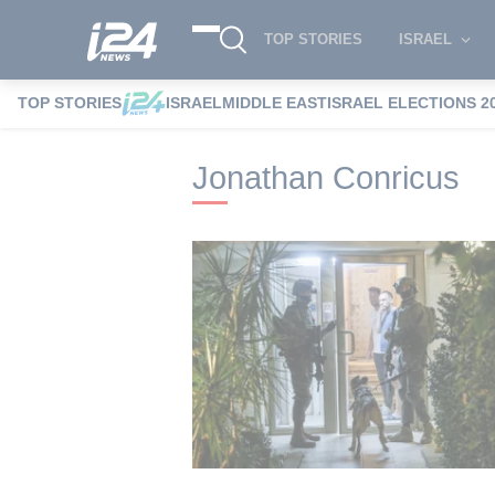
TOP STORIES
ISRAEL
TOP STORIES
ISRAEL
MIDDLE EAST
ISRAEL ELECTIONS 2
i24NEWS
i24NEWS Tags index
Jonath
Jonathan Conricus