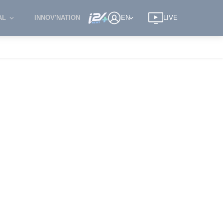
AL
INNOV'NATION
EN
LIVE