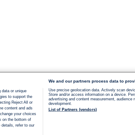
We and our partners process data to prov
Use precise geolocation data. Actively scan device
 data or unique
Store and/or access information on a device. Per
gies to support the
advertising and content measurement, audience 
cting Reject All or
development.
ome content and ads
List of Partners (vendors)
 change your choices
k on the bottom of
details, refer to our