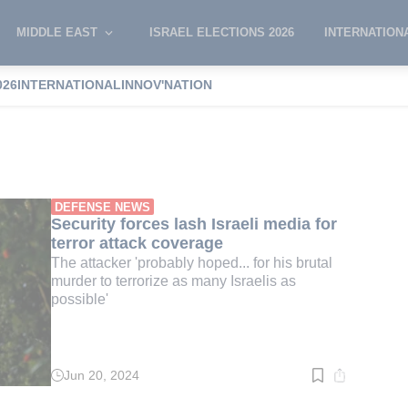
MIDDLE EAST
ISRAEL ELECTIONS 2026
INTERNATION
026
INTERNATIONAL
INNOV'NATION
an Conricus
DEFENSE NEWS
Security forces lash Israeli media for
terror attack coverage
The attacker 'probably hoped... for his brutal
murder to terrorize as many Israelis as
possible'
Jun 20, 2024
Read
time:
3