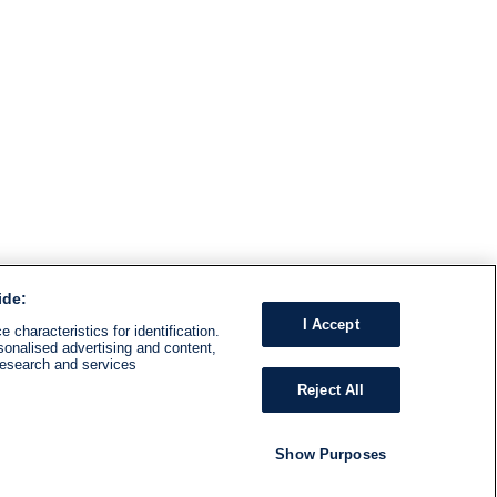
ide:
I Accept
 characteristics for identification.
sonalised advertising and content,
research and services
Reject All
Show Purposes