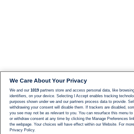
We Care About Your Privacy
We and our
1019
partners store and access personal data, like browsing
identifiers, on your device. Selecting I Accept enables tracking technolo
purposes shown under we and our partners process data to provide. Sele
withdrawing your consent will disable them. If trackers are disabled, s
you see may not be as relevant to you. You can resurface this menu to
or withdraw consent at any time by clicking the Manage Preferences lin
the webpage. Your choices will have effect within our Website. For more 
Privacy Policy.