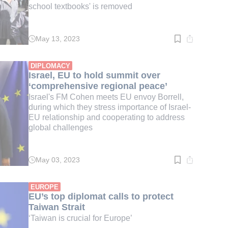
school textbooks' is removed
May 13, 2023
Read
time:
2
min.
DIPLOMACY
Israel, EU to hold summit over
‘comprehensive regional peace’
Israel's FM Cohen meets EU envoy Borrell,
during which they stress importance of Israel-
EU relationship and cooperating to address
global challenges
May 03, 2023
Read
time:
3
min.
EUROPE
EU’s top diplomat calls to protect
Taiwan Strait
‘Taiwan is crucial for Europe’