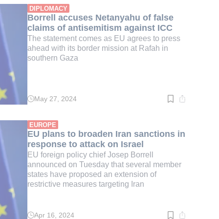
min.
DIPLOMACY
Borrell accuses Netanyahu of false
claims of antisemitism against ICC
The statement comes as EU agrees to press
ahead with its border mission at Rafah in
southern Gaza
May 27, 2024
Read
time:
3
min.
EUROPE
EU plans to broaden Iran sanctions in
response to attack on Israel
EU foreign policy chief Josep Borrell
announced on Tuesday that several member
states have proposed an extension of
restrictive measures targeting Iran
Apr 16, 2024
Read