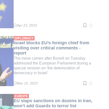
Apr 23, 2023
Read
time:
2
min.
DIPLOMACY
Israel blocks EU’s foreign chief from
visiting over critical comments -
report
The move comes after Borrell on Tuesday
addressed the European Parliament during a
special session on 'the deterioration of
democracy in Israel'
Mar 15, 2023
Read
time:
2
min.
EUROPE
EU slaps sanctions on dozens in Iran,
won’t add Guards to terror list