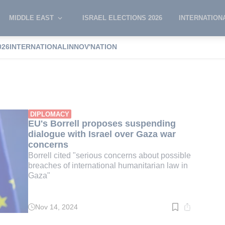
MIDDLE EAST
ISRAEL ELECTIONS 2026
INTERNATION
026
INTERNATIONAL
INNOV'NATION
orrell
DIPLOMACY
EU's Borrell proposes suspending
dialogue with Israel over Gaza war
concerns
Borrell cited "serious concerns about possible
breaches of international humanitarian law in
Gaza"
Nov 14, 2024
Read
time:
3