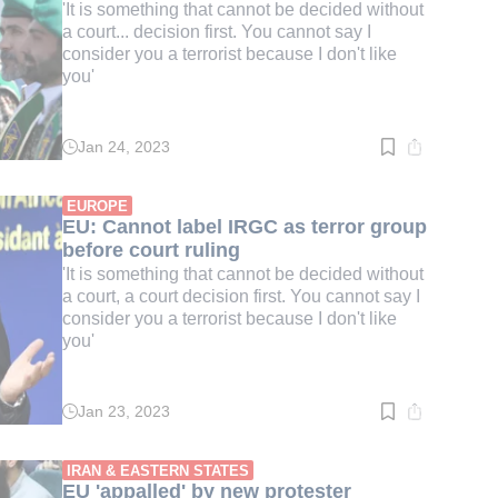
'It is something that cannot be decided without
a court... decision first. You cannot say I
consider you a terrorist because I don't like
you'
Jan 24, 2023
Read
time:
5
min.
EUROPE
EU: Cannot label IRGC as terror group
before court ruling
'It is something that cannot be decided without
a court, a court decision first. You cannot say I
consider you a terrorist because I don't like
you'
Jan 23, 2023
Read
time:
3
min.
IRAN & EASTERN STATES
EU 'appalled' by new protester