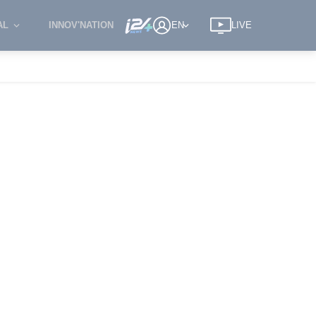
AL
INNOV'NATION
EN
LIVE