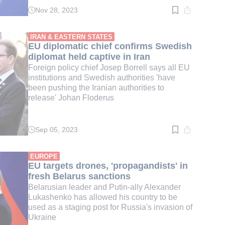
Nov 28, 2023
Read
time:
4
min.
IRAN & EASTERN STATES
EU diplomatic chief confirms Swedish
diplomat held captive in Iran
Foreign policy chief Josep Borrell says all EU
institutions and Swedish authorities 'have
been pushing the Iranian authorities to
release' Johan Floderus
Sep 05, 2023
Read
time:
4
min.
EUROPE
EU targets drones, 'propagandists' in
fresh Belarus sanctions
Belarusian leader and Putin-ally Alexander
Lukashenko has allowed his country to be
used as a staging post for Russia's invasion of
Ukraine