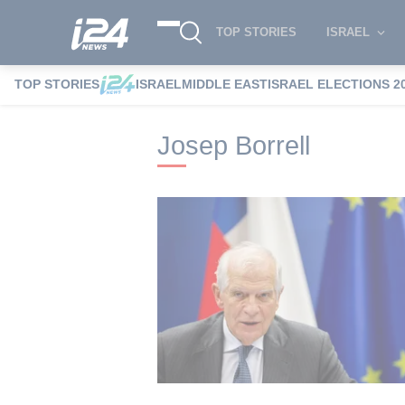
TOP STORIES
ISRAEL
TOP STORIES
ISRAEL
MIDDLE EAST
ISRAEL ELECTIONS 2
i24NEWS
i24NEWS Tags index
Josep B
Josep Borrell