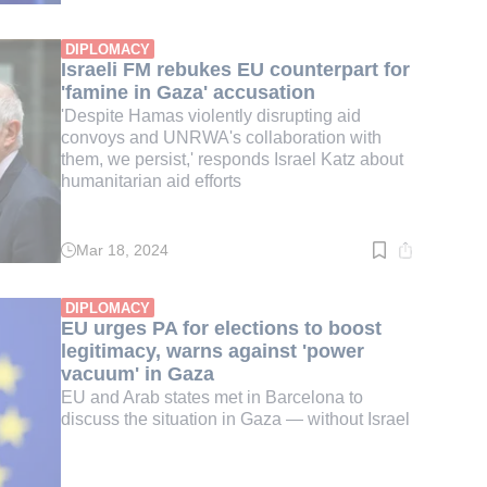
time:
3
min.
DIPLOMACY
Israeli FM rebukes EU counterpart for
'famine in Gaza' accusation
'Despite Hamas violently disrupting aid
convoys and UNRWA's collaboration with
them, we persist,' responds Israel Katz about
humanitarian aid efforts
Mar 18, 2024
Read
time:
3
min.
DIPLOMACY
EU urges PA for elections to boost
legitimacy, warns against 'power
vacuum' in Gaza
EU and Arab states met in Barcelona to
discuss the situation in Gaza — without Israel