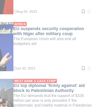
Aug 04, 2023
Read
time:
2
min.
AFRICA
EU suspends security cooperation
with Niger after military coup
The European Union will also end all
budgetary aid
Jul 30, 2023
Read
time:
2
min.
WEST BANK & GAZA STRIP
EU top diplomat 'firmly against' aid
block to Palestinian Authority
The EU demands that the support of $326
million per year is only provided if 'the
problematic and hateful material in Palestinian