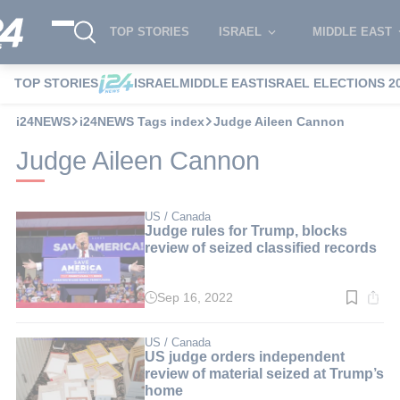
TOP STORIES
ISRAEL
MIDDLE EAST
TOP STORIES
ISRAEL
MIDDLE EAST
ISRAEL ELECTIONS 2
i24NEWS
i24NEWS Tags index
Judge Aileen Cannon
Judge Aileen Cannon
US / Canada
Judge rules for Trump, blocks
review of seized classified records
Sep 16, 2022
Read
time:
3
min.
US / Canada
US judge orders independent
review of material seized at Trump’s
home