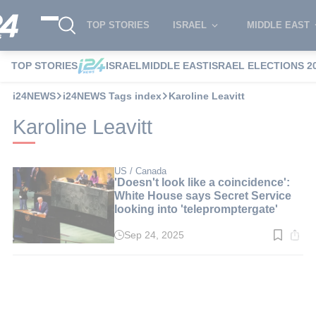
TOP STORIES
ISRAEL
MIDDLE EAST
TOP STORIES
ISRAEL
MIDDLE EAST
ISRAEL ELECTIONS 2
i24NEWS
i24NEWS Tags index
Karoline Leavitt
Karoline Leavitt
US / Canada
'Doesn't look like a coincidence':
White House says Secret Service
looking into 'telepromptergate'
Sep 24, 2025
Read
time:
3
min.