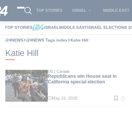
TOP STORIES
ISRAEL
MIDDLE EAST
TOP STORIES
ISRAEL
MIDDLE EAST
ISRAEL ELECTIONS 2
i24NEWS
i24NEWS Tags index
Katie Hill
Katie Hill
US / Canada
Republicans win House seat in
California special election
May 15, 2020
Read
time:
2
min.