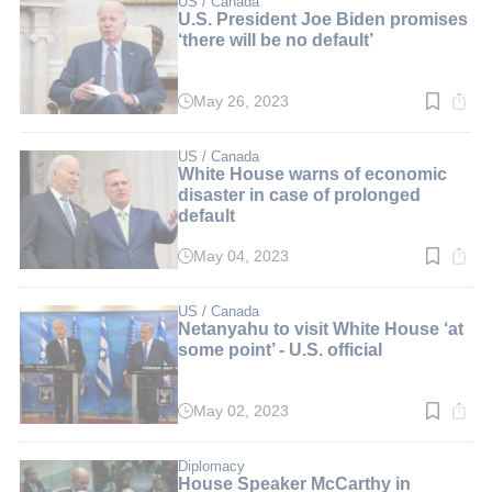
US / Canada
U.S. President Joe Biden promises
‘there will be no default’
May 26, 2023
Read
time:
3
min.
US / Canada
White House warns of economic
disaster in case of prolonged
default
May 04, 2023
Read
time:
2
min.
US / Canada
Netanyahu to visit White House ‘at
some point’ - U.S. official
May 02, 2023
Read
time:
2
min.
Diplomacy
House Speaker McCarthy in