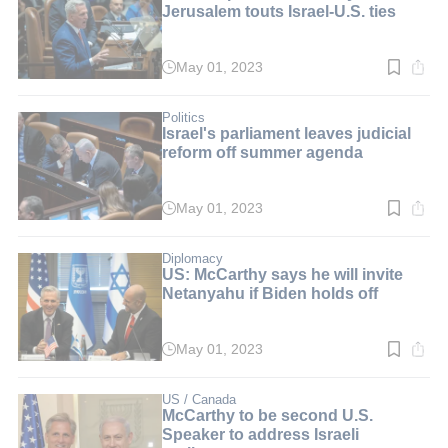
Jerusalem touts Israel-U.S. ties
May 01, 2023
Read
time:
5
min.
Politics
Israel's parliament leaves judicial
reform off summer agenda
May 01, 2023
Read
time:
2
min.
Diplomacy
US: McCarthy says he will invite
Netanyahu if Biden holds off
May 01, 2023
Read
time:
4
min.
US / Canada
McCarthy to be second U.S.
Speaker to address Israeli