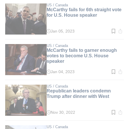
3
min.
US / Canada
McCarthy fails for 6th straight vote
for U.S. House speaker
Jan 05, 2023
Read
time:
2
min.
US / Canada
McCarthy fails to garner enough
votes to become U.S. House
speaker
Jan 04, 2023
Read
time:
2
min.
US / Canada
Republican leaders condemn
Trump after dinner with West
Nov 30, 2022
Read
time:
2
min.
US / Canada