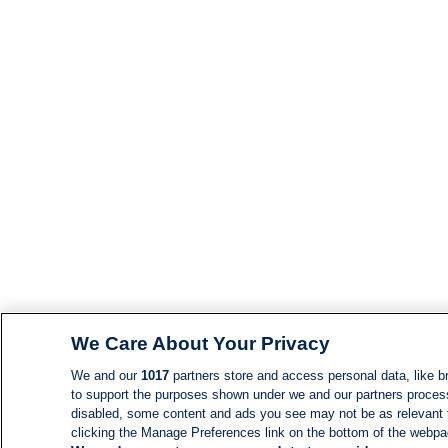
We Care About Your Privacy
We and our
1017
partners store and access personal data, like br
to support the purposes shown under we and our partners process d
disabled, some content and ads you see may not be as relevant 
clicking the Manage Preferences link on the bottom of the webpage