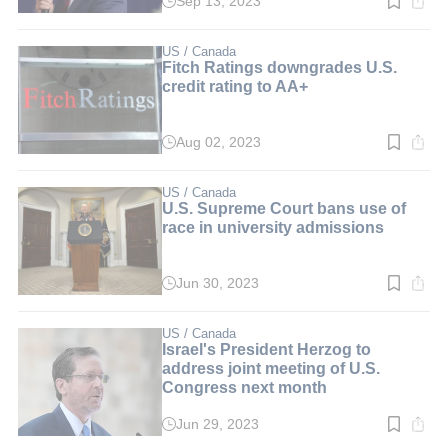
Sep 13, 2023
Read
time:
2
min.
US / Canada
Fitch Ratings downgrades U.S.
credit rating to AA+
Aug 02, 2023
Read
time:
3
min.
US / Canada
U.S. Supreme Court bans use of
race in university admissions
Jun 30, 2023
Read
time:
3
min.
US / Canada
Israel's President Herzog to
address joint meeting of U.S.
Congress next month
Jun 29, 2023
Read
time: