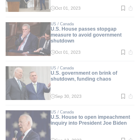
Oct 01, 2023
Read
time:
2
min.
US / Canada
U.S. House passes stopgap
measure to avoid government
shutdown
Oct 01, 2023
Read
time:
2
min.
US / Canada
U.S. government on brink of
shutdown, funding chaos
Sep 30, 2023
Read
time:
2
min.
US / Canada
U.S. House to open impeachment
inquiry into President Joe Biden