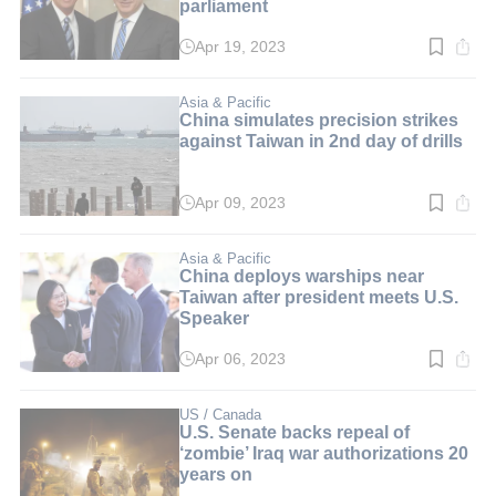
parliament
Apr 19, 2023
Read
time:
3
min.
Asia & Pacific
China simulates precision strikes
against Taiwan in 2nd day of drills
Apr 09, 2023
Read
time:
2
min.
Asia & Pacific
China deploys warships near
Taiwan after president meets U.S.
Speaker
Apr 06, 2023
Read
time:
2
min.
US / Canada
U.S. Senate backs repeal of
‘zombie’ Iraq war authorizations 20
years on