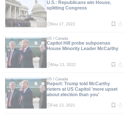
U.S.: Republicans win House,
splitting Congress
Nov 17, 2022
Read
time:
3
min.
US / Canada
Capitol Hill probe subpoenas
House Minority Leader McCarthy
May 13, 2022
Read
time:
2
min.
US / Canada
Report: Trump told McCarthy
rioters at US Capitol 'more upset
about election than you'
Feb 13, 2021
Read
time:
2
min.