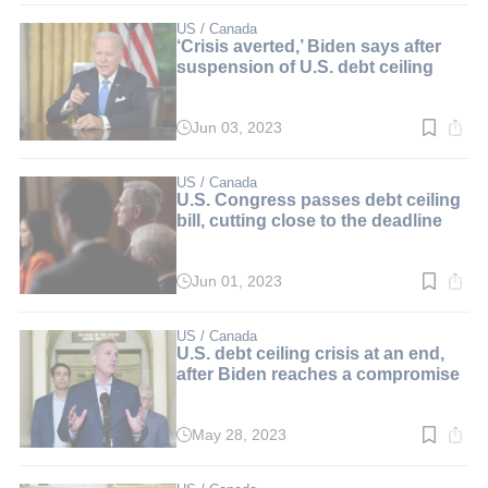
2
min.
US / Canada
‘Crisis averted,’ Biden says after
suspension of U.S. debt ceiling
Jun 03, 2023
Read
time:
2
min.
US / Canada
U.S. Congress passes debt ceiling
bill, cutting close to the deadline
Jun 01, 2023
Read
time:
2
min.
US / Canada
U.S. debt ceiling crisis at an end,
after Biden reaches a compromise
May 28, 2023
Read
time:
3
min.