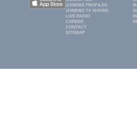
i24NEWS PROFILES
M
i24NEWS TV SHOWS
I
LIVE RADIO
I
CAREER
I
CONTACT
SITEMAP