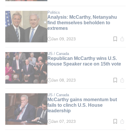
time:
3
min.
Politics
Analysis: McCarthy, Netanyahu
find themselves beholden to
extremes
Jan 09, 2023
Read
time:
4
min.
US / Canada
Republican McCarthy wins U.S.
House Speaker race on 15th vote
Jan 08, 2023
Read
time:
2
min.
US / Canada
McCarthy gains momentum but
fails to clinch U.S. House
leadership
Jan 07, 2023
Read
time: