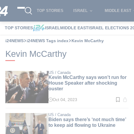
TOP STORIES
ISRAEL
MIDDLE EAST
TOP STORIES
ISRAEL
MIDDLE EAST
ISRAEL ELECTIONS 2
i24NEWS
i24NEWS Tags index
Kevin McCarthy
Kevin McCarthy
US / Canada
Kevin McCarthy says won't run for
House Speaker after shocking
ouster
Oct 04, 2023
Read
time:
4
min.
US / Canada
Biden says there’s ‘not much time’
to keep aid flowing to Ukraine