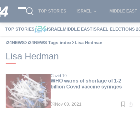
TOP STORIES
ISRAEL
MIDDLE EAST
TOP STORIES
ISRAEL
MIDDLE EAST
ISRAEL ELECTIONS 2
i24NEWS
i24NEWS Tags index
Lisa Hedman
Lisa Hedman
Covid-19
WHO warns of shortage of 1-2
billion Covid vaccine syringes
Nov 09, 2021
Read
time:
2
min.