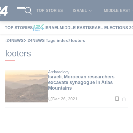
TOP STORIES
ISRAEL
MIDDLE EAST
TOP STORIES
ISRAEL
MIDDLE EAST
ISRAEL ELECTIONS 2
i24NEWS
i24NEWS Tags index
looters
looters
Archaeology
Israeli, Moroccan researchers
excavate synagogue in Atlas
Mountains
Dec 26, 2021
Read
time:
2
min.