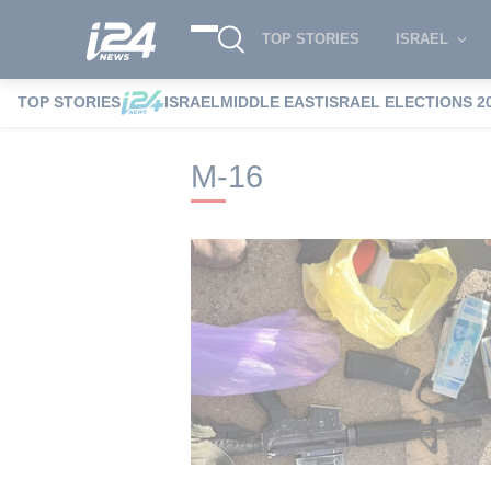
TOP STORIES
ISRAEL
TOP STORIES
ISRAEL
MIDDLE EAST
ISRAEL ELECTIONS 2
i24NEWS
i24NEWS Tags index
M-16
M-16