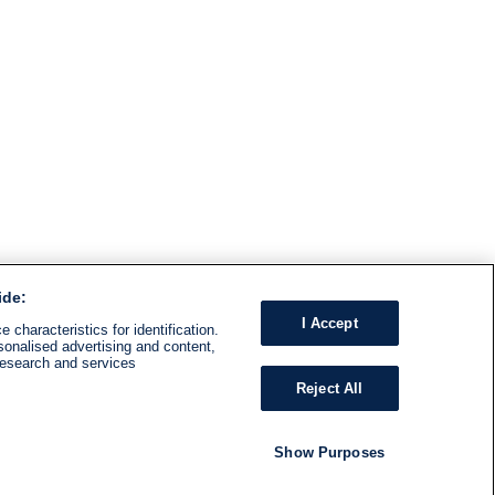
ide:
I Accept
 characteristics for identification.
sonalised advertising and content,
research and services
Reject All
Show Purposes