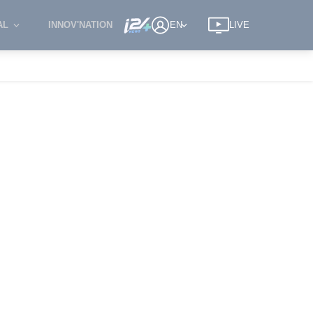
AL
INNOV'NATION
EN
LIVE