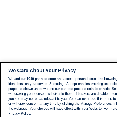
We Care About Your Privacy
We and our
1019
partners store and access personal data, like browsing
identifiers, on your device. Selecting I Accept enables tracking technolo
purposes shown under we and our partners process data to provide. Sele
withdrawing your consent will disable them. If trackers are disabled, s
you see may not be as relevant to you. You can resurface this menu to
or withdraw consent at any time by clicking the Manage Preferences lin
the webpage. Your choices will have effect within our Website. For more 
Privacy Policy.