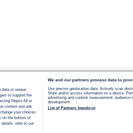
We and our partners process data to prov
Use precise geolocation data. Actively scan device
 data or unique
Store and/or access information on a device. Per
gies to support the
advertising and content measurement, audience 
cting Reject All or
development.
ome content and ads
List of Partners (vendors)
 change your choices
k on the bottom of
details, refer to our