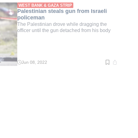
min.
WEST BANK & GAZA STRIP
Palestinian steals gun from Israeli
policeman
The Palestinian drove while dragging the
officer until the gun detached from his body
Jun 08, 2022
Read
time:
3
min.