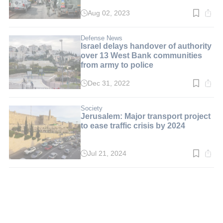
Aug 02, 2023
Read
time:
3
min.
Defense News
Israel delays handover of authority
over 13 West Bank communities
from army to police
Dec 31, 2022
Read
time:
3
min.
Society
Jerusalem: Major transport project
to ease traffic crisis by 2024
Jul 21, 2024
Read
time:
2
min.