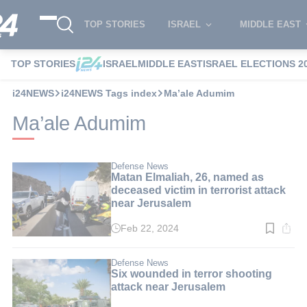
TOP STORIES
ISRAEL
MIDDLE EAST
TOP STORIES
ISRAEL
MIDDLE EAST
ISRAEL ELECTIONS 2
i24NEWS
i24NEWS Tags index
Ma’ale Adumim
Ma’ale Adumim
Defense News
Matan Elmaliah, 26, named as
deceased victim in terrorist attack
near Jerusalem
Feb 22, 2024
Read
time:
2
min.
Defense News
Six wounded in terror shooting
attack near Jerusalem