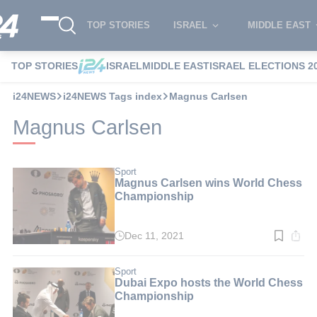
TOP STORIES
ISRAEL
MIDDLE EAST
TOP STORIES
ISRAEL
MIDDLE EAST
ISRAEL ELECTIONS 2
i24NEWS
i24NEWS Tags index
Magnus Carlsen
Magnus Carlsen
Sport
Magnus Carlsen wins World Chess
Championship
Dec 11, 2021
Read
time:
3
min.
Sport
Dubai Expo hosts the World Chess
Championship