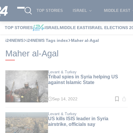
TOP STORIES
ISRAEL
MIDDLE EAST
TOP STORIES
ISRAEL
MIDDLE EAST
ISRAEL ELECTIONS 2
i24NEWS
i24NEWS Tags index
Maher al-Agal
Maher al-Agal
Levant & Turkey
Tribal spies in Syria helping US
against Islamic State
Sep 14, 2022
Read
time:
3
min.
Levant & Turkey
US kills ISIS leader in Syria
airstrike, officials say