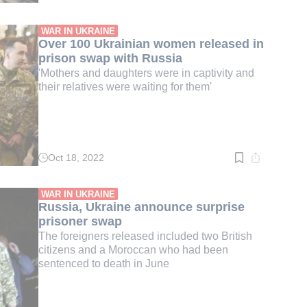
time:
3
min.
WAR IN UKRAINE
Over 100 Ukrainian women released in
prison swap with Russia
'Mothers and daughters were in captivity and
their relatives were waiting for them'
Oct 18, 2022
Read
time:
3
min.
WAR IN UKRAINE
Russia, Ukraine announce surprise
prisoner swap
The foreigners released included two British
citizens and a Moroccan who had been
sentenced to death in June