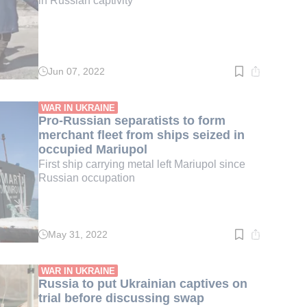
in Russian captivity
Jun 07, 2022
Read
time:
2
min.
WAR IN UKRAINE
Pro-Russian separatists to form
merchant fleet from ships seized in
occupied Mariupol
First ship carrying metal left Mariupol since
Russian occupation
May 31, 2022
Read
time:
2
min.
WAR IN UKRAINE
Russia to put Ukrainian captives on
trial before discussing swap