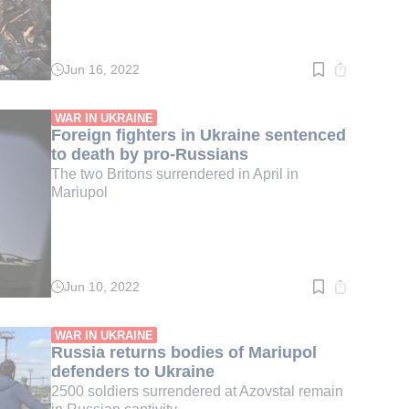
Jun 16, 2022
Read
time:
3
min.
WAR IN UKRAINE
Foreign fighters in Ukraine sentenced
to death by pro-Russians
The two Britons surrendered in April in
Mariupol
Jun 10, 2022
Read
time:
2
min.
WAR IN UKRAINE
Russia returns bodies of Mariupol
defenders to Ukraine
2500 soldiers surrendered at Azovstal remain