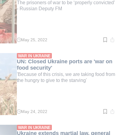
The prisoners of war to be ‘properly convicted’
- Russian Deputy FM
May 25, 2022
Read
time:
2
min.
WAR IN UKRAINE
UN: Closed Ukraine ports are 'war on
food security'
'Because of this crisis, we are taking food from
the hungry to give to the starving'
May 24, 2022
Read
time:
2
min.
WAR IN UKRAINE
Ukraine extends martial law, general