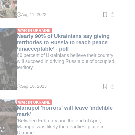
Aug 11, 2022
Read
time:
2
min.
WAR IN UKRAINE
Nearly 90% of Ukrainians say giving
territories to Russia to reach peace
‘unacceptable’ - poll
66 percent of Ukrainians believe their country
will succeed in driving Russia out of occupied
territory
Sep 10, 2023
Read
time:
3
min.
WAR IN UKRAINE
Mariupol 'horrors' will leave 'indelible
mark’
'Between February and the end of April,
Mariupol was likely the deadliest place in
Ukraine'