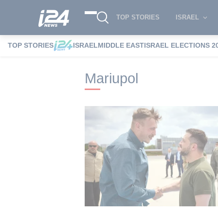
TOP STORIES
ISRAEL
TOP STORIES
ISRAEL
MIDDLE EAST
ISRAEL ELECTIONS 2
i24NEWS
i24NEWS Tags index
Mariupo
Mariupol