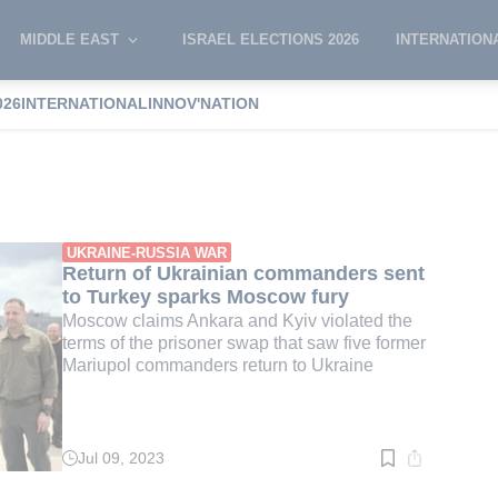
MIDDLE EAST
ISRAEL ELECTIONS 2026
INTERNATION
026
INTERNATIONAL
INNOV'NATION
l
UKRAINE-RUSSIA WAR
Return of Ukrainian commanders sent
to Turkey sparks Moscow fury
Moscow claims Ankara and Kyiv violated the
terms of the prisoner swap that saw five former
Mariupol commanders return to Ukraine
Jul 09, 2023
Read
time:
2