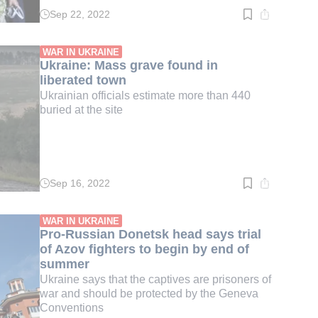
Sep 22, 2022
Read
time:
2
min.
WAR IN UKRAINE
Ukraine: Mass grave found in
liberated town
Ukrainian officials estimate more than 440
buried at the site
Sep 16, 2022
Read
time:
3
min.
WAR IN UKRAINE
Pro-Russian Donetsk head says trial
of Azov fighters to begin by end of
summer
Ukraine says that the captives are prisoners of
war and should be protected by the Geneva
Conventions