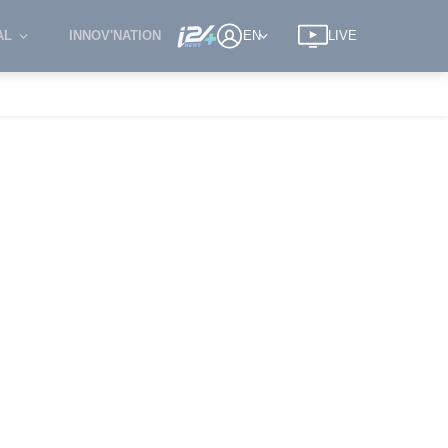
AL
INNOV'NATION
EN
LIVE