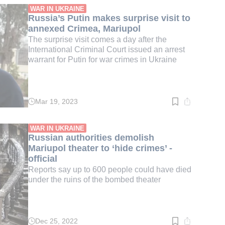
min.
WAR IN UKRAINE
Russia’s Putin makes surprise visit to
annexed Crimea, Mariupol
The surprise visit comes a day after the
International Criminal Court issued an arrest
warrant for Putin for war crimes in Ukraine
Mar 19, 2023
Read
time:
4
min.
WAR IN UKRAINE
Russian authorities demolish
Mariupol theater to ‘hide crimes’ -
official
Reports say up to 600 people could have died
under the ruins of the bombed theater
Dec 25, 2022
Read