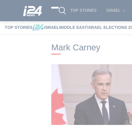
TOP STORIES
ISRAEL
TOP STORIES
ISRAEL
MIDDLE EAST
ISRAEL ELECTIONS 2
i24NEWS
i24NEWS Tags index
Mark C
Mark Carney