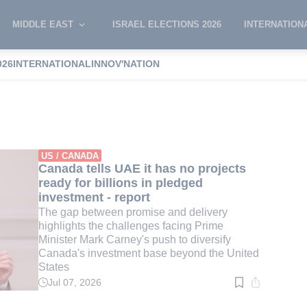
MIDDLE EAST
ISRAEL ELECTIONS 2026
INTERNATION
026
INTERNATIONAL
INNOV'NATION
arney
US / CANADA
Canada tells UAE it has no projects
ready for billions in pledged
investment - report
The gap between promise and delivery
highlights the challenges facing Prime
Minister Mark Carney's push to diversify
Canada's investment base beyond the United
States
Jul 07, 2026
Read
time:
2