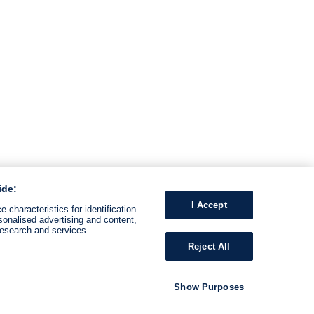
ide:
I Accept
 characteristics for identification.
sonalised advertising and content,
research and services
Reject All
Show Purposes