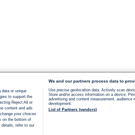
We and our partners process data to prov
Use precise geolocation data. Actively scan device
 data or unique
Store and/or access information on a device. Per
gies to support the
advertising and content measurement, audience 
cting Reject All or
development.
ome content and ads
List of Partners (vendors)
 change your choices
k on the bottom of
details, refer to our