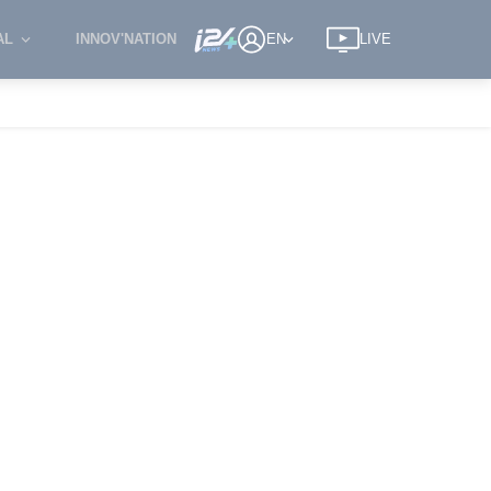
AL
INNOV'NATION
EN
LIVE