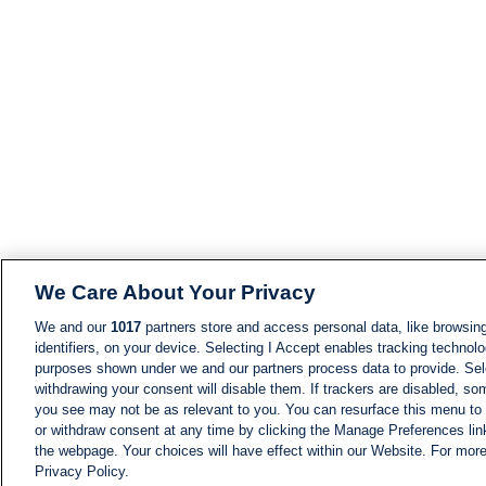
We Care About Your Privacy
We and our
1017
partners store and access personal data, like browsing
identifiers, on your device. Selecting I Accept enables tracking technolo
purposes shown under we and our partners process data to provide. Sele
withdrawing your consent will disable them. If trackers are disabled, s
you see may not be as relevant to you. You can resurface this menu to
or withdraw consent at any time by clicking the Manage Preferences lin
the webpage. Your choices will have effect within our Website. For more 
Privacy Policy.