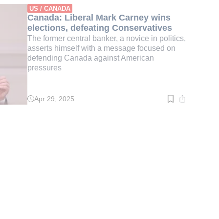
min.
US / CANADA
Canada: Liberal Mark Carney wins
elections, defeating Conservatives
The former central banker, a novice in politics,
asserts himself with a message focused on
defending Canada against American
pressures
Apr 29, 2025
Read
time:
2
min.