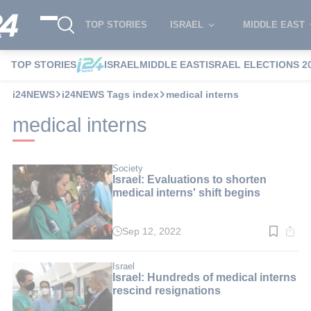
TOP STORIES
ISRAEL
MIDDLE EAST
TOP STORIES
ISRAEL
MIDDLE EAST
ISRAEL ELECTIONS 2
i24NEWS
i24NEWS Tags index
medical interns
medical interns
Society
Israel: Evaluations to shorten
medical interns' shift begins
Sep 12, 2022
Read
time:
2
min.
Israel
Israel: Hundreds of medical interns
rescind resignations