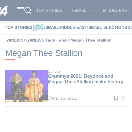
TOP STORIES
ISRAEL
MIDDLE EAST
TOP STORIES
ISRAEL
MIDDLE EAST
ISRAEL ELECTIONS 2
i24NEWS
i24NEWS Tags index
Megan Thee Stallion
Megan Thee Stallion
Culture
Grammys 2021: Beyoncé and
Megan Thee Stallion make history
Mar 15, 2021
Read
time:
2
min.