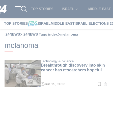
TOP STORIES
ISRAEL
MIDDLE EAST
TOP STORIES
ISRAEL
MIDDLE EAST
ISRAEL ELECTIONS 2
i24NEWS
i24NEWS Tags index
melanoma
melanoma
Technology & Science
Breakthrough discovery into skin
cancer has researchers hopeful
Jun 15, 2023
Read
time:
4
min.