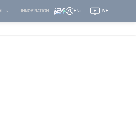
AL
INNOV'NATION
EN
LIVE