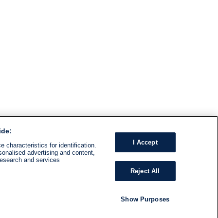
ide:
I Accept
 characteristics for identification.
sonalised advertising and content,
research and services
Reject All
Show Purposes