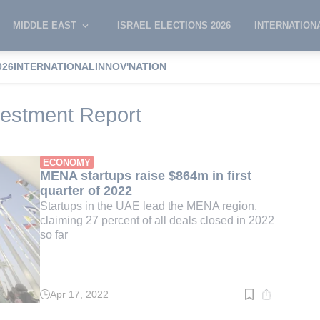
MIDDLE EAST
ISRAEL ELECTIONS 2026
INTERNATION
026
INTERNATIONAL
INNOV'NATION
 Venture Investment Report
estment Report
ECONOMY
MENA startups raise $864m in first
quarter of 2022
Startups in the UAE lead the MENA region,
claiming 27 percent of all deals closed in 2022
so far
Apr 17, 2022
Read
time:
3