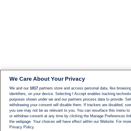
We Care About Your Privacy
We and our
1017
partners store and access personal data, like browsing
identifiers, on your device. Selecting I Accept enables tracking technolo
purposes shown under we and our partners process data to provide. Sele
withdrawing your consent will disable them. If trackers are disabled, s
you see may not be as relevant to you. You can resurface this menu to
or withdraw consent at any time by clicking the Manage Preferences lin
the webpage. Your choices will have effect within our Website. For more 
Privacy Policy.