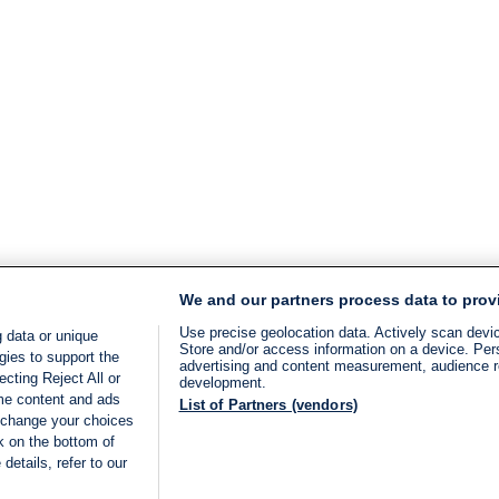
We and our partners process data to prov
Use precise geolocation data. Actively scan device
 data or unique
Store and/or access information on a device. Per
gies to support the
advertising and content measurement, audience 
cting Reject All or
development.
ome content and ads
List of Partners (vendors)
 change your choices
k on the bottom of
details, refer to our