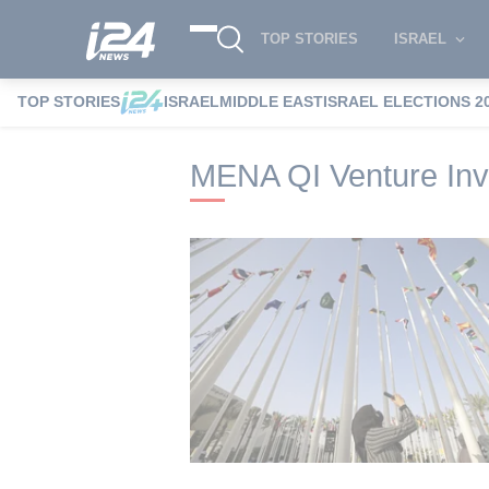
TOP STORIES
ISRAEL
TOP STORIES
ISRAEL
MIDDLE EAST
ISRAEL ELECTIONS 2
i24NEWS
i24NEWS Tags index
MENA QI
MENA QI Venture Inv