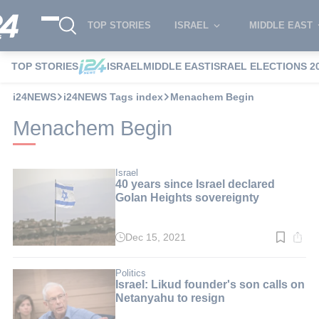
TOP STORIES
ISRAEL
MIDDLE EAST
TOP STORIES
ISRAEL
MIDDLE EAST
ISRAEL ELECTIONS 2
i24NEWS
i24NEWS Tags index
Menachem Begin
Menachem Begin
Israel
40 years since Israel declared
Golan Heights sovereignty
Dec 15, 2021
Read
time:
4
min.
Politics
Israel: Likud founder's son calls on
Netanyahu to resign