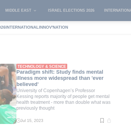
MIDDLE EAST
ISRAEL ELECTIONS 2026
INTERNATION
026
INTERNATIONAL
INNOV'NATION
disease
TECHNOLOGY & SCIENCE
Paradigm shift: Study finds mental
illness more widespread than 'ever
believed'
University of Copenhagen’s Professor
Kessing reports majority of people get mental
health treatment - more than double what was
previously thought
Jul 15, 2023
Read
time:
5