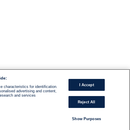
ide:
I Accept
 characteristics for identification.
sonalised advertising and content,
research and services
Reject All
Show Purposes