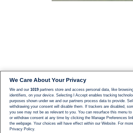
We Care About Your Privacy
We and our
1019
partners store and access personal data, like browsing
identifiers, on your device. Selecting I Accept enables tracking technolo
purposes shown under we and our partners process data to provide. Sele
withdrawing your consent will disable them. If trackers are disabled, s
you see may not be as relevant to you. You can resurface this menu to
or withdraw consent at any time by clicking the Manage Preferences lin
the webpage. Your choices will have effect within our Website. For more 
Privacy Policy.