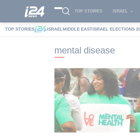
TOP STORIES
ISRAEL
TOP STORIES
ISRAEL
MIDDLE EAST
ISRAEL ELECTIONS 2
i24NEWS
i24NEWS Tags index
mental 
mental disease