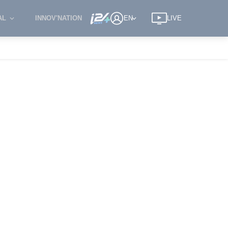
AL
INNOV'NATION
EN
LIVE