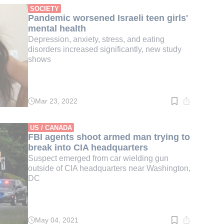
min.
SOCIETY
Pandemic worsened Israeli teen girls'
mental health
Depression, anxiety, stress, and eating
disorders increased significantly, new study
shows
Mar 23, 2022
Read
time:
2
min.
US / CANADA
FBI agents shoot armed man trying to
break into CIA headquarters
Suspect emerged from car wielding gun
outside of CIA headquarters near Washington,
DC
May 04, 2021
Read