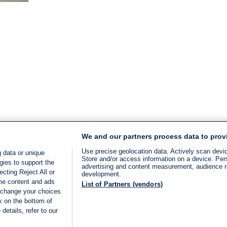
time:
2
min.
We and our partners process data to prov
Use precise geolocation data. Actively scan device
 data or unique
Store and/or access information on a device. Per
gies to support the
advertising and content measurement, audience 
cting Reject All or
development.
ome content and ads
List of Partners (vendors)
 change your choices
k on the bottom of
details, refer to our