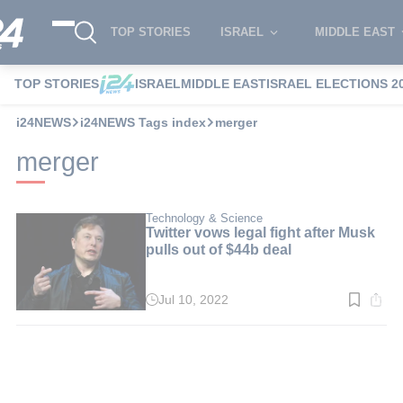
TOP STORIES
ISRAEL
MIDDLE EAST
TOP STORIES
ISRAEL
MIDDLE EAST
ISRAEL ELECTIONS 2
i24NEWS
i24NEWS Tags index
merger
merger
Technology & Science
Twitter vows legal fight after Musk
pulls out of $44b deal
Jul 10, 2022
Read
time:
3
min.