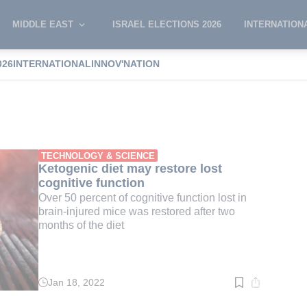
MIDDLE EAST
ISRAEL ELECTIONS 2026
INTERNATION
026
INTERNATIONAL
INNOV'NATION
TECHNOLOGY & SCIENCE
Ketogenic diet may restore lost
cognitive function
Over 50 percent of cognitive function lost in
brain-injured mice was restored after two
months of the diet
Jan 18, 2022
Read
time:
2