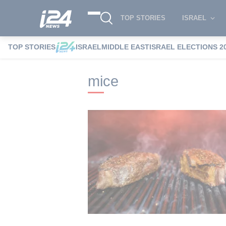
TOP STORIES
ISRAEL
TOP STORIES
ISRAEL
MIDDLE EAST
ISRAEL ELECTIONS 2
i24NEWS
i24NEWS Tags index
mice
mice