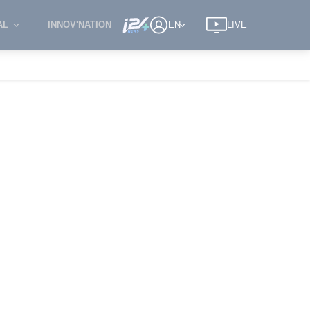
AL
INNOV'NATION
EN
LIVE