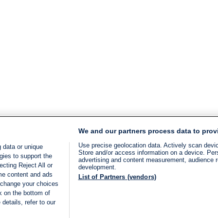
We and our partners process data to prov
Use precise geolocation data. Actively scan device
 data or unique
Store and/or access information on a device. Per
gies to support the
advertising and content measurement, audience 
cting Reject All or
development.
ome content and ads
List of Partners (vendors)
 change your choices
k on the bottom of
details, refer to our