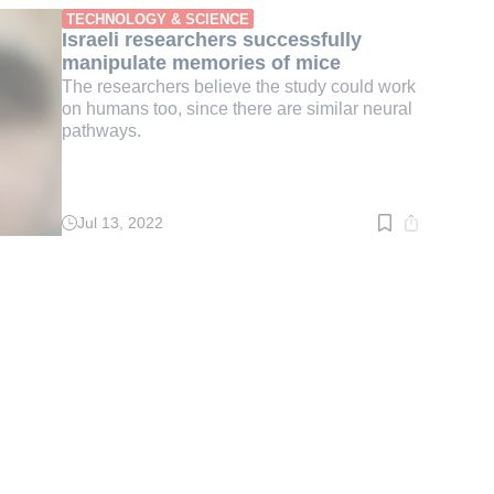
min.
TECHNOLOGY & SCIENCE
Israeli researchers successfully
manipulate memories of mice
The researchers believe the study could work
on humans too, since there are similar neural
pathways.
Jul 13, 2022
Read
time:
2
min.