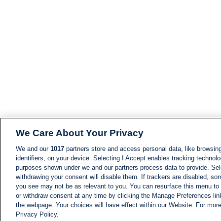
We Care About Your Privacy
We and our
1017
partners store and access personal data, like browsing
identifiers, on your device. Selecting I Accept enables tracking technolo
purposes shown under we and our partners process data to provide. Sele
withdrawing your consent will disable them. If trackers are disabled, s
you see may not be as relevant to you. You can resurface this menu to
or withdraw consent at any time by clicking the Manage Preferences lin
the webpage. Your choices will have effect within our Website. For more 
Privacy Policy.