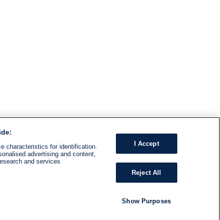
ide:
I Accept
 characteristics for identification.
sonalised advertising and content,
research and services
Reject All
Show Purposes