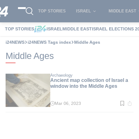
TOP STORIES
ISRAEL
MIDDLE EAST
TOP STORIES
ISRAEL
MIDDLE EAST
ISRAEL ELECTIONS 2
i24NEWS
i24NEWS Tags index
Middle Ages
Middle Ages
Archaeology
Ancient map collection of Israel a
window into the Middle Ages
Mar 06, 2023
Read
time:
4
min.