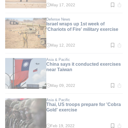
May 17, 2022
Read
time:
3
min.
Defense News
Israel wraps up 1st week of
'Chariots of Fire' military exercise
May 12, 2022
Read
time:
2
min.
Asia & Pacific
China says it conducted exercises
near Taiwan
May 09, 2022
Read
time:
2
min.
Asia & Pacific
Thai, US troops prepare for 'Cobra
Gold' exercise
Feb 19, 2022
Read