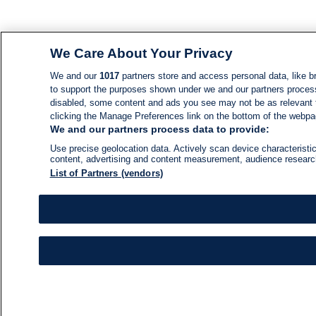
We Care About Your Privacy
We and our
1017
partners store and access personal data, like br
to support the purposes shown under we and our partners process d
disabled, some content and ads you see may not be as relevant 
clicking the Manage Preferences link on the bottom of the webpage
We and our partners process data to provide:
Use precise geolocation data. Actively scan device characteristic
content, advertising and content measurement, audience resear
List of Partners (vendors)
NEWS
NEWS FEED