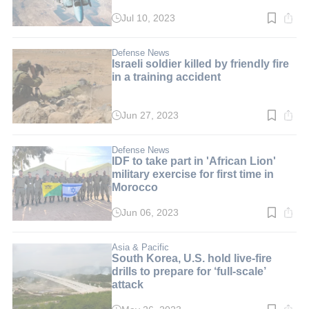
Jul 10, 2023
Read
time:
2
min.
Defense News
Israeli soldier killed by friendly fire
in a training accident
Jun 27, 2023
Read
time:
2
min.
Defense News
IDF to take part in 'African Lion'
military exercise for first time in
Morocco
Jun 06, 2023
Read
time:
2
min.
Asia & Pacific
South Korea, U.S. hold live-fire
drills to prepare for ‘full-scale’
attack