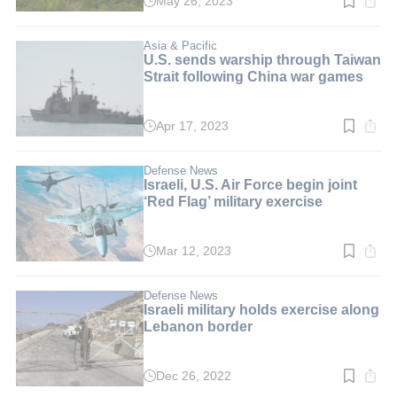
May 26, 2023
Read
time:
2
min.
Asia & Pacific
U.S. sends warship through Taiwan
Strait following China war games
Apr 17, 2023
Read
time:
2
min.
Defense News
Israeli, U.S. Air Force begin joint
‘Red Flag’ military exercise
Mar 12, 2023
Read
time:
2
min.
Defense News
Israeli military holds exercise along
Lebanon border
Dec 26, 2022
Read
time: