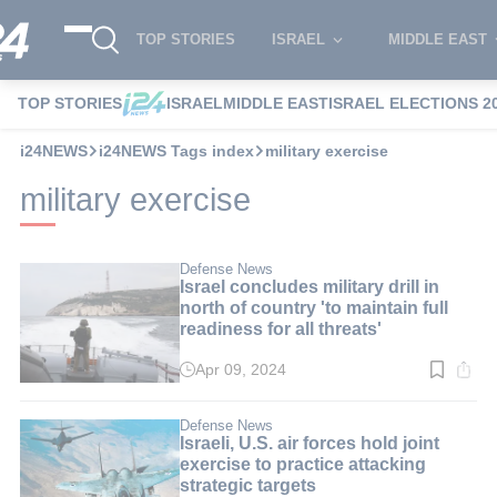
TOP STORIES
ISRAEL
MIDDLE EAST
TOP STORIES
ISRAEL
MIDDLE EAST
ISRAEL ELECTIONS 2
i24NEWS
i24NEWS Tags index
military exercise
military exercise
Defense News
Israel concludes military drill in
north of country 'to maintain full
readiness for all threats'
Apr 09, 2024
Read
time:
3
min.
Defense News
Israeli, U.S. air forces hold joint
exercise to practice attacking
strategic targets