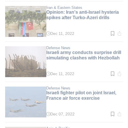
2
min.
Iran & Eastern States
Opinion: Iran's anti-Israel hysteria
spikes after Turko-Azeri drills
Dec 11, 2022
Read
time:
6
min.
Defense News
Israeli army conducts surprise drill
simulating clashes with Hezbollah
Dec 11, 2022
Read
time:
2
min.
Defense News
Israeli fighter pilot on joint Israel,
France air force exercise
Dec 07, 2022
Read
time:
4
min.