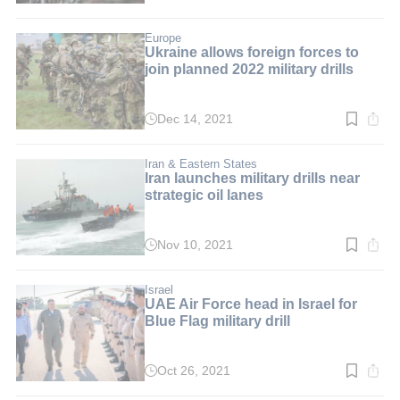
time:
2
min.
Europe
Ukraine allows foreign forces to
join planned 2022 military drills
Dec 14, 2021
Read
time:
2
min.
Iran & Eastern States
Iran launches military drills near
strategic oil lanes
Nov 10, 2021
Read
time:
2
min.
Israel
UAE Air Force head in Israel for
Blue Flag military drill
Oct 26, 2021
Read
time: