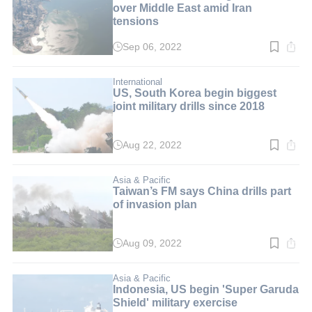
over Middle East amid Iran
tensions
Sep 06, 2022
Read
time:
3
min.
International
US, South Korea begin biggest
joint military drills since 2018
Aug 22, 2022
Read
time:
3
min.
Asia & Pacific
Taiwan’s FM says China drills part
of invasion plan
Aug 09, 2022
Read
time:
2
min.
Asia & Pacific
Indonesia, US begin 'Super Garuda
Shield' military exercise