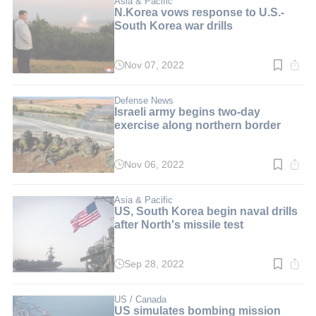
Asia & Pacific
N.Korea vows response to U.S.-
South Korea war drills
Nov 07, 2022
Read
time:
3
min.
Defense News
Israeli army begins two-day
exercise along northern border
Nov 06, 2022
Read
time:
2
min.
Asia & Pacific
US, South Korea begin naval drills
after North's missile test
Sep 28, 2022
Read
time:
3
min.
US / Canada
US simulates bombing mission