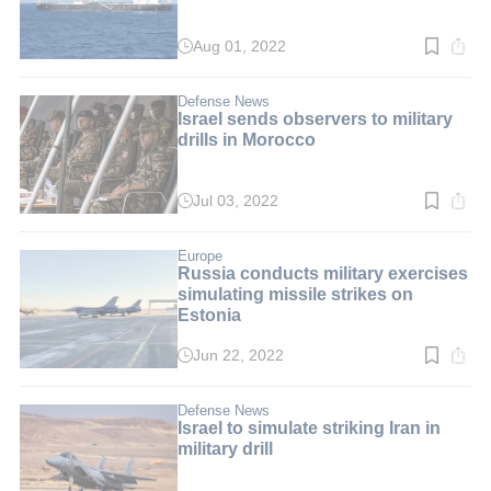
Aug 01, 2022
Read
time:
3
min.
Defense News
Israel sends observers to military
drills in Morocco
Jul 03, 2022
Read
time:
2
min.
Europe
Russia conducts military exercises
simulating missile strikes on
Estonia
Jun 22, 2022
Read
time:
3
min.
Defense News
Israel to simulate striking Iran in
military drill