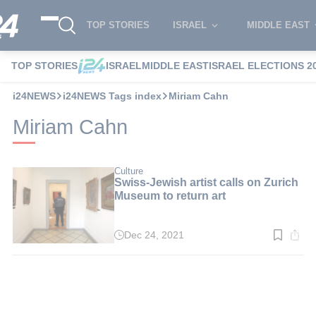
TOP STORIES
ISRAEL
MIDDLE EAST
TOP STORIES
ISRAEL
MIDDLE EAST
ISRAEL ELECTIONS 2
i24NEWS
i24NEWS Tags index
Miriam Cahn
Miriam Cahn
Culture
Swiss-Jewish artist calls on Zurich
Museum to return art
Dec 24, 2021
Read
time:
3
min.