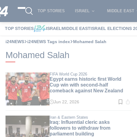
TOP STORIES
ISRAEL
MIDDLE EAST
TOP STORIES
ISRAEL
MIDDLE EAST
ISRAEL ELECTIONS 2
i24NEWS
i24NEWS Tags index
Mohamed Salah
Mohamed Salah
FIFA World Cup 2026
Egypt earns historic first World
Cup win with second-half
comeback against New Zealand
Jun 22, 2026
Read
time:
2
min.
Iran & Eastern States
Iraq: Influential cleric asks
followers to withdraw from
parliament building