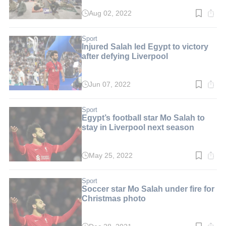
Aug 02, 2022
Read
time:
2
min.
Sport
Injured Salah led Egypt to victory
after defying Liverpool
Jun 07, 2022
Read
time:
2
min.
Sport
Egypt’s football star Mo Salah to
stay in Liverpool next season
May 25, 2022
Read
time:
2
min.
Sport
Soccer star Mo Salah under fire for
Christmas photo