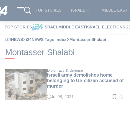
TOP STORIES
ISRAEL
MIDDLE EAST
TOP STORIES
ISRAEL
MIDDLE EAST
ISRAEL ELECTIONS 2
i24NEWS
i24NEWS Tags index
Montasser Shalabi
Montasser Shalabi
Diplomacy & defense
Israeli army demolishes home
belonging to US citizen accused of
murder
Jul 08, 2021
Read
time:
2
min.