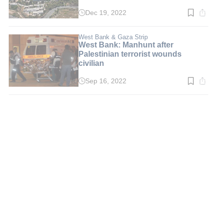
Dec 19, 2022
Read
time:
3
min.
West Bank & Gaza Strip
West Bank: Manhunt after
Palestinian terrorist wounds
civilian
Sep 16, 2022
Read
time:
2
min.