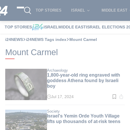
TOP STORIES
ISRAEL
MIDDLE EAST
TOP STORIES
ISRAEL
MIDDLE EAST
ISRAEL ELECTIONS 2
i24NEWS
i24NEWS Tags index
Mount Carmel
Mount Carmel
Archaeology
1,800-year-old ring engraved with
goddess Athena found by Israeli
boy
Jul 17, 2024
Read
time:
3
min.
Society
Israel's Yemin Orde Youth Village
lifts up thousands of at-risk teens