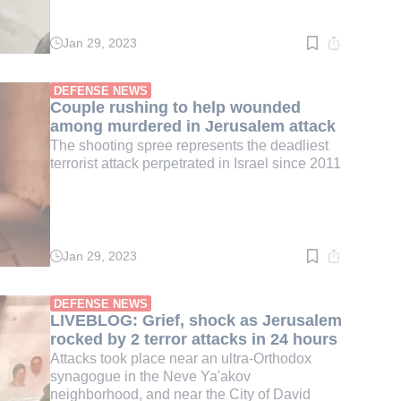
Jan 29, 2023
Read
time:
2
min.
DEFENSE NEWS
Couple rushing to help wounded
among murdered in Jerusalem attack
The shooting spree represents the deadliest
terrorist attack perpetrated in Israel since 2011
Jan 29, 2023
Read
time:
1
min.
DEFENSE NEWS
LIVEBLOG: Grief, shock as Jerusalem
rocked by 2 terror attacks in 24 hours
Attacks took place near an ultra-Orthodox
synagogue in the Neve Ya'akov
neighborhood, and near the City of David