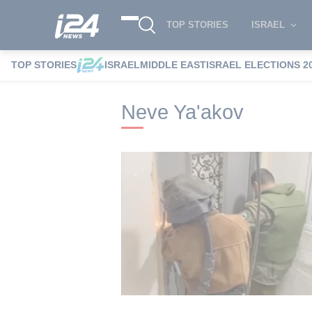
TOP STORIES
ISRAEL
TOP STORIES
ISRAEL
MIDDLE EAST
ISRAEL ELECTIONS 2
i24NEWS
i24NEWS Tags index
Neve Ya
Neve Ya'akov