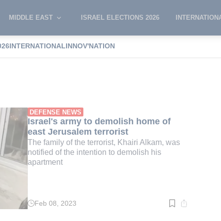
MIDDLE EAST
ISRAEL ELECTIONS 2026
INTERNATION
026
INTERNATIONAL
INNOV'NATION
'akov
DEFENSE NEWS
Israel's army to demolish home of
east Jerusalem terrorist
The family of the terrorist, Khairi Alkam, was
notified of the intention to demolish his
apartment
Feb 08, 2023
Read
time:
2