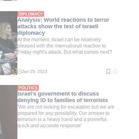
time:
4
min.
DIPLOMACY
Analysis: World reactions to terror
attacks show the test of Israeli
diplomacy
At the moment, Israel can be relatively
pleased with the international reaction to
Friday night's attack. But what comes next?
Jan 29, 2023
Read
time:
3
min.
POLITICS
Israel's government to discuss
denying ID to families of terrorists
'We are not looking for escalation but we are
prepared for any possibility. Our answer to
terrorism is a heavy hand and a powerful,
quick and accurate response'