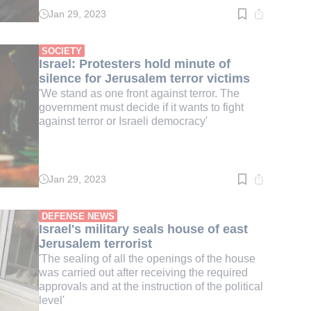
Jan 29, 2023
Read
time:
2
min.
SOCIETY
Israel: Protesters hold minute of
silence for Jerusalem terror victims
'We stand as one front against terror. The
government must decide if it wants to fight
against terror or Israeli democracy'
Jan 29, 2023
Read
time:
2
min.
DEFENSE NEWS
Israel's military seals house of east
Jerusalem terrorist
'The sealing of all the openings of the house
was carried out after receiving the required
approvals and at the instruction of the political
level'