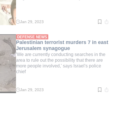
Jan 29, 2023
Read
time:
1
min.
DEFENSE NEWS
Palestinian terrorist murders 7 in east
Jerusalem synagogue
'We are currently conducting searches in the
area to rule out the possibility that there are
more people involved,' says Israel's police
chief
Jan 29, 2023
Read
time:
3
min.