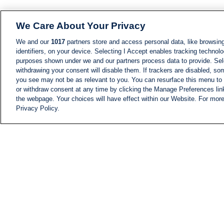
We Care About Your Privacy
We and our
1017
partners store and access personal data, like browsing
identifiers, on your device. Selecting I Accept enables tracking technolo
purposes shown under we and our partners process data to provide. Sele
withdrawing your consent will disable them. If trackers are disabled, s
you see may not be as relevant to you. You can resurface this menu to
or withdraw consent at any time by clicking the Manage Preferences lin
the webpage. Your choices will have effect within our Website. For more 
Privacy Policy.
NEWS
NEWS FEED
Information
i24NEWS EXECUTIVE
COMMITTEE
i24NEWS PROFILES
i24NEWS TV SHOWS
LIVE RADIO
CAREER