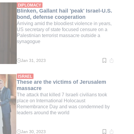
min.
DIPLOMACY
Blinken, Gallant hail 'peak' Israel-U.S.
bond, defense cooperation
Arriving amid the bloodiest violence in years,
US secretary of state focused censure on a
Palestinian terrorist massacre outside a
synagogue
Jan 31, 2023
Read
time:
3
min.
ISRAEL
These are the victims of Jerusalem
massacre
The attack that killed 7 Israeli civilians took
place on International Holocaust
Remembrance Day and was condemned by
leaders around the world
Jan 30, 2023
Read