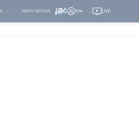
AL
INNOV'NATION
EN
LIVE