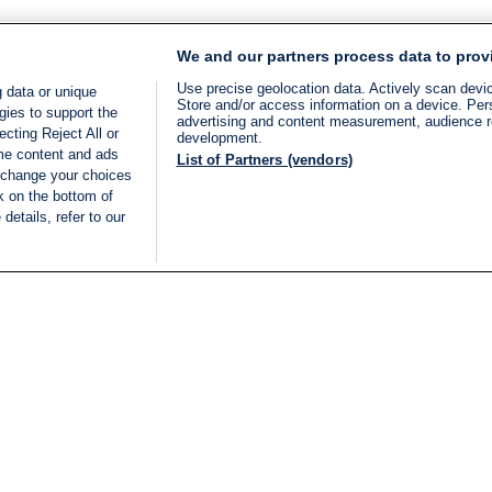
We and our partners process data to prov
Use precise geolocation data. Actively scan device
 data or unique
Store and/or access information on a device. Per
gies to support the
advertising and content measurement, audience 
cting Reject All or
development.
ome content and ads
List of Partners (vendors)
 change your choices
k on the bottom of
details, refer to our
LIVE
Categories
Legal
BREAKING NEWS
TERMS OF SERVICE
ISRAEL
PRIVACY POLICY
MIDDLE EAST
ADVERTISING TERMS A
ISRAEL ELECTIONS 2026
CONDITIONS
INTERNATIONAL
ACCESSIBILITY DECLA
INNOV'NATION
MANAGE PREFERENCE