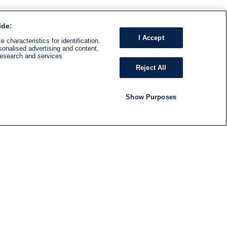
ide:
I Accept
 characteristics for identification.
sonalised advertising and content,
research and services
Reject All
Show Purposes
RADIO
SHOWS
Follow us
SUBSCRIBE TO NEWSLETTER
ND
RATION
S