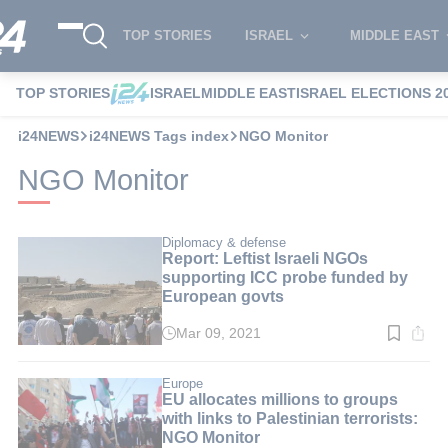
TOP STORIES
ISRAEL
MIDDLE EAST
TOP STORIES
ISRAEL
MIDDLE EAST
ISRAEL ELECTIONS 2
i24NEWS
i24NEWS Tags index
NGO Monitor
NGO Monitor
Diplomacy & defense
Report: Leftist Israeli NGOs
supporting ICC probe funded by
European govts
Mar 09, 2021
Read
time:
2
min.
Europe
EU allocates millions to groups
with links to Palestinian terrorists:
NGO Monitor