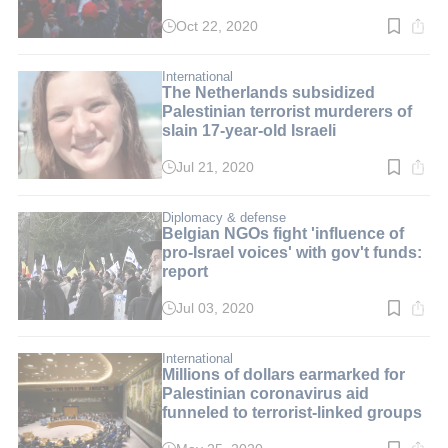
Oct 22, 2020
Read
time:
2
min.
International
The Netherlands subsidized
Palestinian terrorist murderers of
slain 17-year-old Israeli
Jul 21, 2020
Read
time:
3
min.
Diplomacy & defense
Belgian NGOs fight 'influence of
pro-Israel voices' with gov't funds:
report
Jul 03, 2020
Read
time:
2
min.
International
Millions of dollars earmarked for
Palestinian coronavirus aid
funneled to terrorist-linked groups