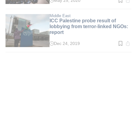
May 25, 2020
Read
time:
2
min.
Middle East
ICC Palestine probe result of
lobbying from terror-linked NGOs:
report
Dec 24, 2019
Read
time:
2
min.