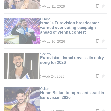
May 11, 2026
Read
time:
2
min.
Europe
Israel's Eurovision broadcaster
warned over voting campaign
ahead of Vienna contest
May 10, 2026
Read
time:
3
min.
Society
Eurovision: Israel unveils its entry
song for 2026
Feb 24, 2026
Read
time:
2
min.
Culture
Noam Bettan to represent Israel in
Eurovision 2026