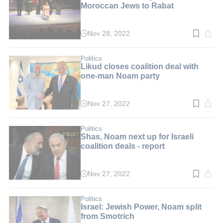
Moroccan Jews to Rabat
Nov 28, 2022
Read
time:
3
min.
Politics
Likud closes coalition deal with
one-man Noam party
Nov 27, 2022
Read
time:
2
min.
Politics
Shas, Noam next up for Israeli
coalition deals - report
Nov 27, 2022
Read
time:
3
min.
Politics
Israel: Jewish Power, Noam split
from Smotrich