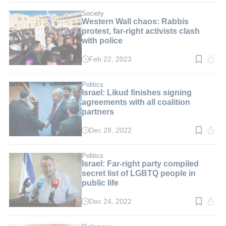
3
min.
Society
Western Wall chaos: Rabbis
protest, far-right activists clash
with police
Feb 22, 2023
Read
time:
4
min.
Politics
Israel: Likud finishes signing
agreements with all coalition
partners
Dec 28, 2022
Read
time:
3
min.
Politics
Israel: Far-right party compiled
secret list of LGBTQ people in
public life
Dec 24, 2022
Read
time:
2
min.