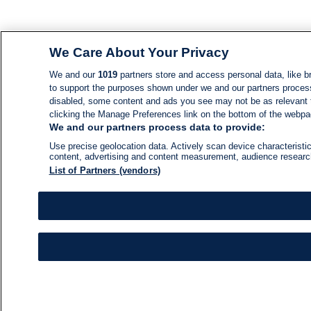
We Care About Your Privacy
We and our
1019
partners store and access personal data, like br
to support the purposes shown under we and our partners process d
disabled, some content and ads you see may not be as relevant 
clicking the Manage Preferences link on the bottom of the webpage
We and our partners process data to provide:
Use precise geolocation data. Actively scan device characteristic
content, advertising and content measurement, audience resear
List of Partners (vendors)
NEWS
NEWS FEED