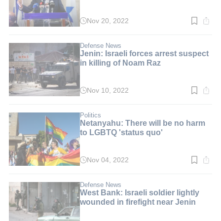
Nov 20, 2022
Read
time:
3
min.
Defense News
Jenin: Israeli forces arrest suspect
in killing of Noam Raz
Nov 10, 2022
Read
time:
2
min.
Politics
Netanyahu: There will be no harm
to LGBTQ 'status quo'
Nov 04, 2022
Read
time:
3
min.
Defense News
West Bank: Israeli soldier lightly
wounded in firefight near Jenin