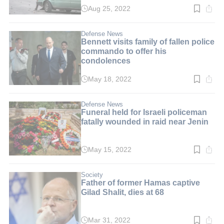
Aug 25, 2022
Read
time:
2
min.
Defense News
Bennett visits family of fallen police
commando to offer his
condolences
May 18, 2022
Read
time:
2
min.
Defense News
Funeral held for Israeli policeman
fatally wounded in raid near Jenin
May 15, 2022
Read
time:
3
min.
Society
Father of former Hamas captive
Gilad Shalit, dies at 68
Mar 31, 2022
Read