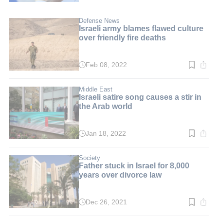
time:
3
min.
Defense News
Israeli army blames flawed culture
over friendly fire deaths
Feb 08, 2022
Read
time:
3
min.
Middle East
Israeli satire song causes a stir in
the Arab world
Jan 18, 2022
Read
time:
3
min.
Society
Father stuck in Israel for 8,000
years over divorce law
Dec 26, 2021
Read
time: