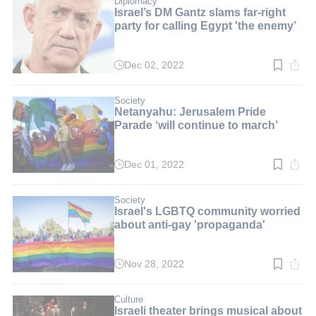
Diplomacy
Israel’s DM Gantz slams far-right
party for calling Egypt 'the enemy’
Dec 02, 2022
Read
time:
3
min.
Society
Netanyahu: Jerusalem Pride
Parade ‘will continue to march’
Dec 01, 2022
Read
time:
4
min.
Society
Israel's LGBTQ community worried
about anti-gay 'propaganda'
Nov 28, 2022
Read
time:
4
min.
Culture
Israeli theater brings musical about