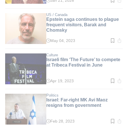
Jan 21, 2026
Read
time:
3
min.
US / Canada
Epstein saga continues to plague
frequent visitors, Barak and
Chomsky
May 04, 2023
Read
time:
2
min.
Culture
Israeli film ‘The Future’ to compete
at Tribeca Festival in June
Apr 19, 2023
Read
time:
2
min.
Politics
Israel: Far-right MK Avi Maoz
resigns from government
Feb 28, 2023
Read
time: