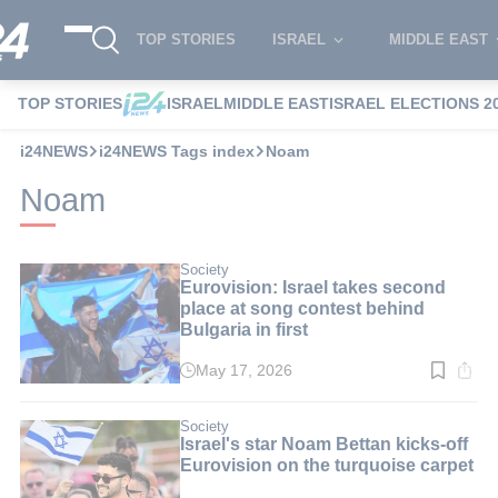
TOP STORIES
ISRAEL
MIDDLE EAST
TOP STORIES
ISRAEL
MIDDLE EAST
ISRAEL ELECTIONS 2
i24NEWS
i24NEWS Tags index
Noam
Noam
Society
Eurovision: Israel takes second
place at song contest behind
Bulgaria in first
May 17, 2026
Read
time:
3
min.
Society
Israel's star Noam Bettan kicks-off
Eurovision on the turquoise carpet