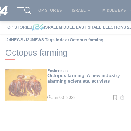
TOP STORIES
ISRAEL
MIDDLE EAST
TOP STORIES
ISRAEL
MIDDLE EAST
ISRAEL ELECTIONS 2
i24NEWS
i24NEWS Tags index
Octopus farming
Octopus farming
Environment
Octopus farming: A new industry
alarming scientists, activists
Jan 03, 2022
Read
time:
2
min.