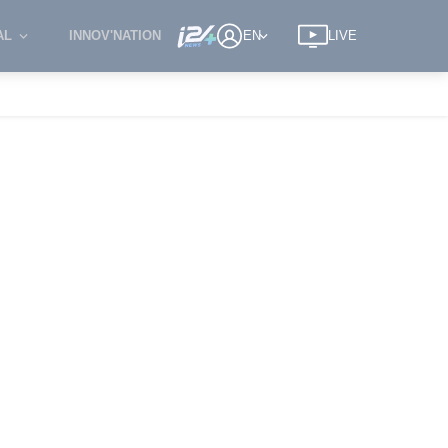
AL
INNOV'NATION
EN
LIVE