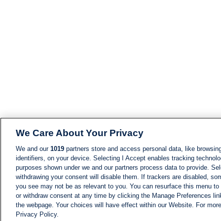
We Care About Your Privacy
We and our
1019
partners store and access personal data, like browsing
identifiers, on your device. Selecting I Accept enables tracking technolo
purposes shown under we and our partners process data to provide. Sele
withdrawing your consent will disable them. If trackers are disabled, s
you see may not be as relevant to you. You can resurface this menu to
or withdraw consent at any time by clicking the Manage Preferences lin
the webpage. Your choices will have effect within our Website. For more 
Privacy Policy.