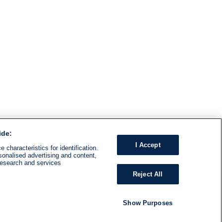
ide:
I Accept
 characteristics for identification.
sonalised advertising and content,
research and services
Reject All
Show Purposes