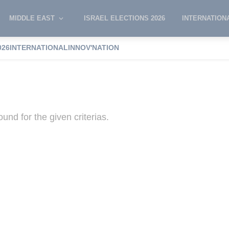
MIDDLE EAST
ISRAEL ELECTIONS 2026
INTERNATION
026
INTERNATIONAL
INNOV'NATION
el
und for the given criterias.