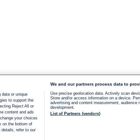
We and our partners process data to prov
Use precise geolocation data. Actively scan device
 data or unique
Store and/or access information on a device. Per
gies to support the
advertising and content measurement, audience 
cting Reject All or
development.
ome content and ads
List of Partners (vendors)
 change your choices
k on the bottom of
details, refer to our