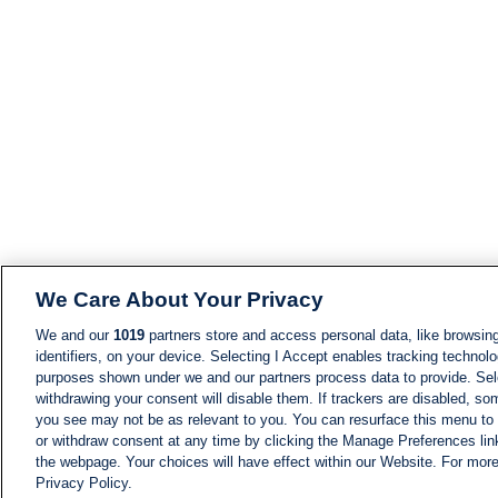
We Care About Your Privacy
We and our
1019
partners store and access personal data, like browsing
identifiers, on your device. Selecting I Accept enables tracking technolo
purposes shown under we and our partners process data to provide. Sele
withdrawing your consent will disable them. If trackers are disabled, s
you see may not be as relevant to you. You can resurface this menu to
or withdraw consent at any time by clicking the Manage Preferences lin
the webpage. Your choices will have effect within our Website. For more 
Privacy Policy.