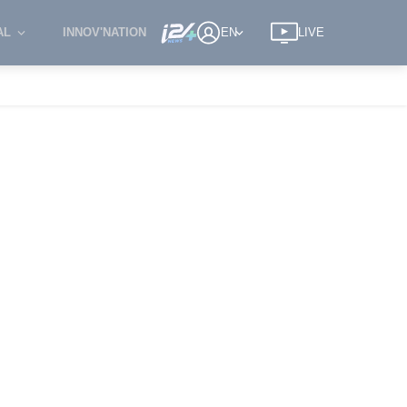
AL
INNOV'NATION
EN
LIVE