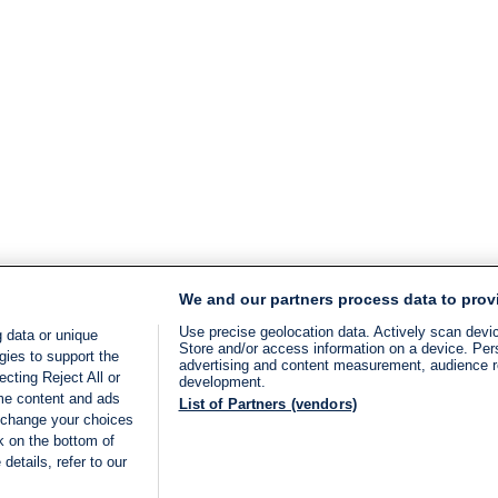
We and our partners process data to prov
Use precise geolocation data. Actively scan device
 data or unique
Store and/or access information on a device. Per
gies to support the
advertising and content measurement, audience 
cting Reject All or
development.
ome content and ads
List of Partners (vendors)
 change your choices
k on the bottom of
details, refer to our