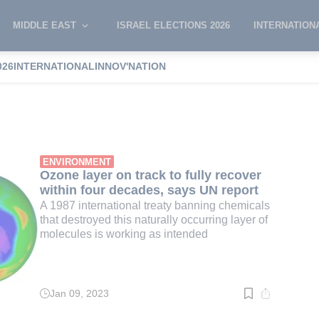
MIDDLE EAST
ISRAEL ELECTIONS 2026
INTERNATION
026
INTERNATIONAL
INNOV'NATION
hole
ENVIRONMENT
Ozone layer on track to fully recover
within four decades, says UN report
A 1987 international treaty banning chemicals
that destroyed this naturally occurring layer of
molecules is working as intended
Jan 09, 2023
Read
time:
3