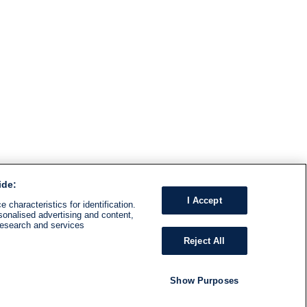
ide:
I Accept
 characteristics for identification.
sonalised advertising and content,
research and services
Reject All
Show Purposes