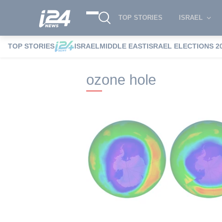
TOP STORIES
ISRAEL
TOP STORIES
ISRAEL
MIDDLE EAST
ISRAEL ELECTIONS 2
i24NEWS
i24NEWS Tags index
ozone 
ozone hole